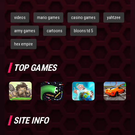
videos
mario games
casino games
yahtzee
army games
cartoons
bloons td 5
hex empire
TOP GAMES
SITE INFO