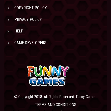
COPYRIGHT POLICY
PRIVACY POLICY
HELP
GAME DEVELOPERS
© Copyright 2018. All Rights Reserved. Funny Games.
TERMS AND CONDITIONS