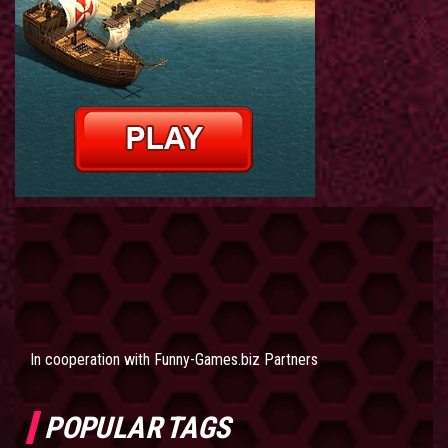
In cooperation with
Funny-Games.biz Partners
POPULAR TAGS