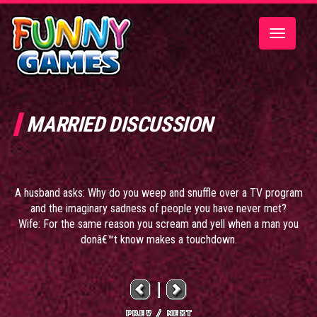
Toggle
navigatio
MARRIED DISCUSSION
A husband asks: Why do you weep and snuffle over a TV program
and the imaginary sadness of people you have never met?
Wife: For the same reason you scream and yell when a man you
donâ€™t know makes a touchdown.