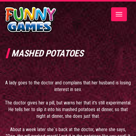
Toggle
navigatio
MASHED POTATOES
A lady goes to the doctor and complains that her husband is losing
interest in sex.
The doctor gives her a pill, but warns her that it's still experimental.
He tells her to slip it into his mashed potatoes at dinner, so that
night at dinner, she does just that.
About a week later she`s back at the doctor, where she says,