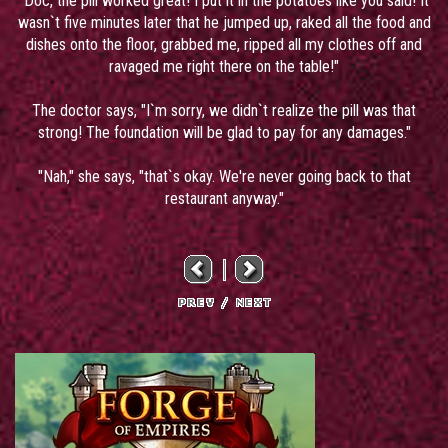
"Doc, the pill worked great! I put it in the potatoes like you said! It
wasn`t five minutes later that he jumped up, raked all the food and
dishes onto the floor, grabbed me, ripped all my clothes off and
ravaged me right there on the table!"
The doctor says, "I`m sorry, we didn`t realize the pill was that
strong! The foundation will be glad to pay for any damages."
"Nah," she says, "that`s okay. We're never going back to that
restaurant anyway."