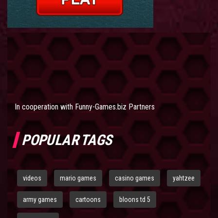
In cooperation with
Funny-Games.biz Partners
POPULAR TAGS
videos
mario games
casino games
yahtzee
army games
cartoons
bloons td 5