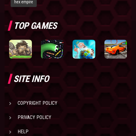
hex empire
TOP GAMES
SITE INFO
COPYRIGHT POLICY
PRIVACY POLICY
HELP