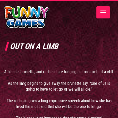
Toggle
navigatio
OUT ON A LIMB
A blonde, brunette, and redhead are hanging out on a limb of a cliff.
As the limg begins to give away the brunette say, "One of us is
going to have to let go or we will all die."
The redhead gives a long impressive speech about how she has
lived the most and that she will be the one to let go.