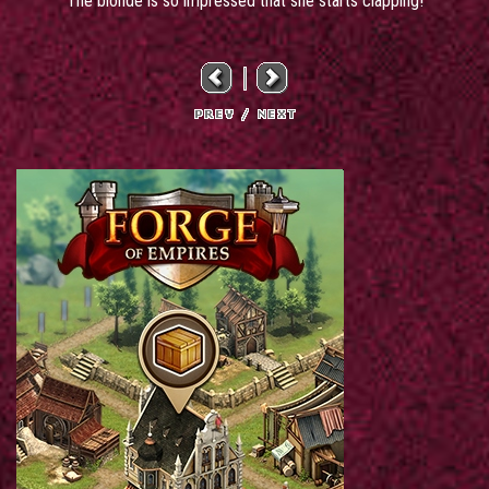
The blonde is so impressed that she starts clapping!