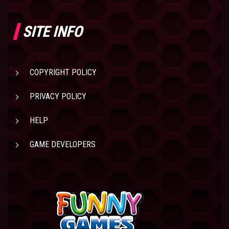
SITE INFO
COPYRIGHT POLICY
PRIVACY POLICY
HELP
GAME DEVELOPERS