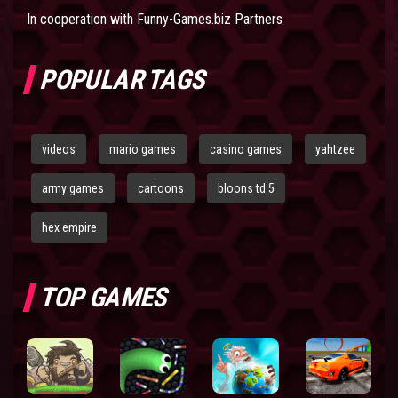
In cooperation with
Funny-Games.biz Partners
POPULAR TAGS
videos
mario games
casino games
yahtzee
army games
cartoons
bloons td 5
hex empire
TOP GAMES