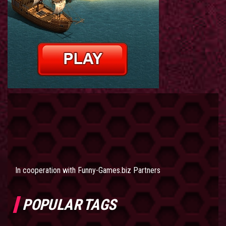
In cooperation with
Funny-Games.biz Partners
POPULAR TAGS