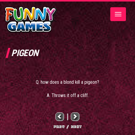
Toggle
navigatio
PIGEON
Q. how does a blond kill a pigeon?
A. Throws it off a cliff.