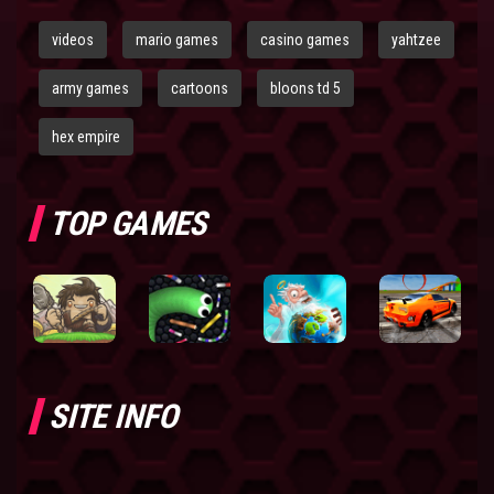
videos
mario games
casino games
yahtzee
army games
cartoons
bloons td 5
hex empire
TOP GAMES
SITE INFO