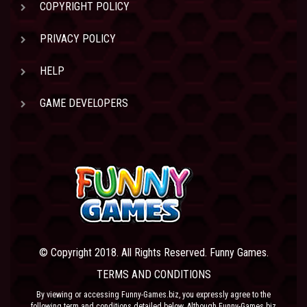
COPYRIGHT POLICY
PRIVACY POLICY
HELP
GAME DEVELOPERS
© Copyright 2018. All Rights Reserved. Funny Games.
TERMS AND CONDITIONS
By viewing or accessing Funny-Games.biz, you expressly agree to the
following term and conditions detailed below. Although Funny-Games.biz