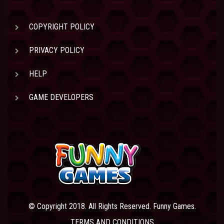
COPYRIGHT POLICY
PRIVACY POLICY
HELP
GAME DEVELOPERS
© Copyright 2018. All Rights Reserved. Funny Games.
TERMS AND CONDITIONS