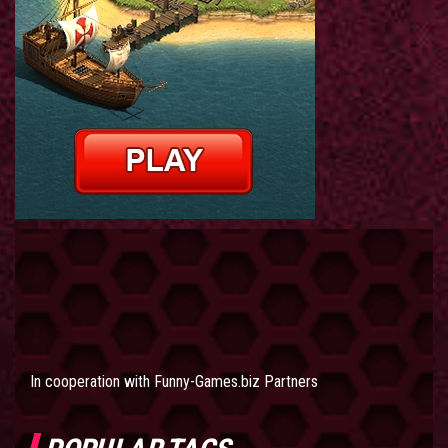
In cooperation with
Funny-Games.biz Partners