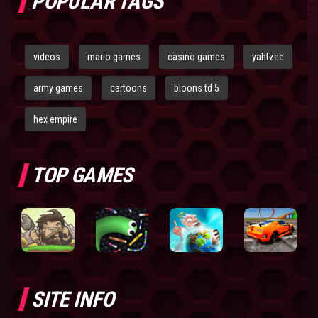
POPULAR TAGS
videos
mario games
casino games
yahtzee
army games
cartoons
bloons td 5
hex empire
TOP GAMES
SITE INFO