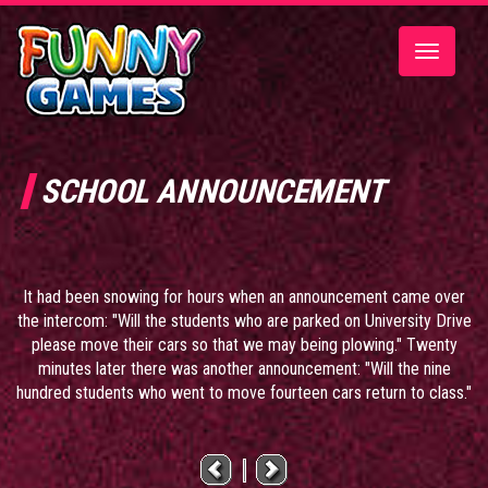
Toggle
navigatio
SCHOOL ANNOUNCEMENT
It had been snowing for hours when an announcement came over
the intercom: "Will the students who are parked on University Drive
please move their cars so that we may being plowing." Twenty
minutes later there was another announcement: "Will the nine
hundred students who went to move fourteen cars return to class."