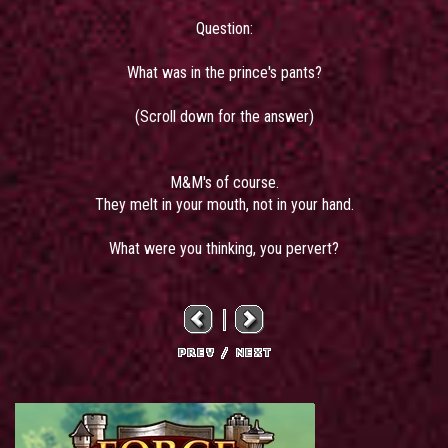
Question:
What was in the prince's pants?
(Scroll down for the answer)
M&M's of course.
They melt in your mouth, not in your hand.
What were you thinking, you pervert?