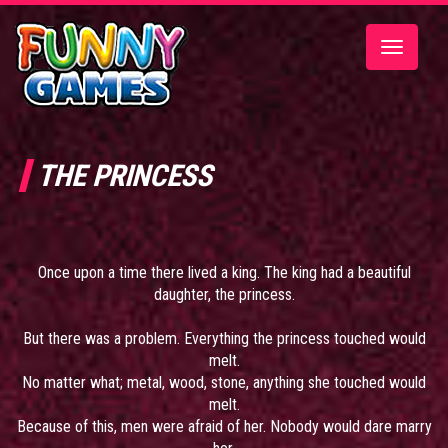
Toggle
navigatio
THE PRINCESS
Once upon a time there lived a king. The king had a beautiful
daughter, the princess.
But there was a problem. Everything the princess touched would
melt.
No matter what; metal, wood, stone, anything she touched would
melt.
Because of this, men were afraid of her. Nobody would dare marry