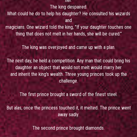
her.
The king despaired.
What could he do to help his daughter? He consulted his wizards
and
magicians. One wizard told the king, "If your daughter touches one
thing that does not melt in her hands, she will be cured."
The king was overjoyed and came up with a plan.
The next day, he held a competition. Any man that could bring his
daughter an object that would not melt would marry her
and inherit the king's wealth. Three young princes took up the
challenge.
The first prince brought a sword of the finest steel.
But alas, once the princess touched it, it melted. The prince went
away sadly.
The second prince brought diamonds.