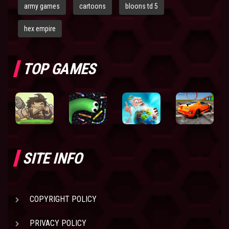
army games
cartoons
bloons td 5
hex empire
TOP GAMES
SITE INFO
COPYRIGHT POLICY
PRIVACY POLICY