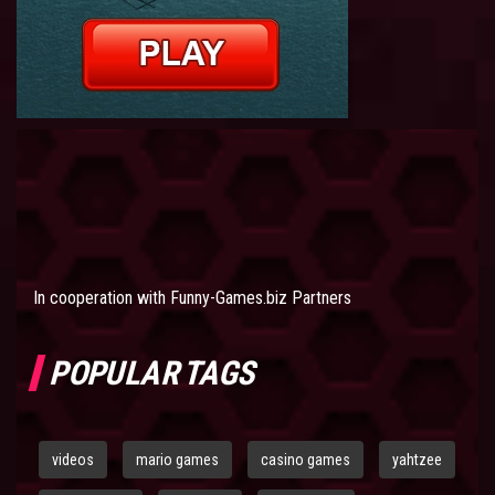
In cooperation with
Funny-Games.biz Partners
POPULAR TAGS
videos
mario games
casino games
yahtzee