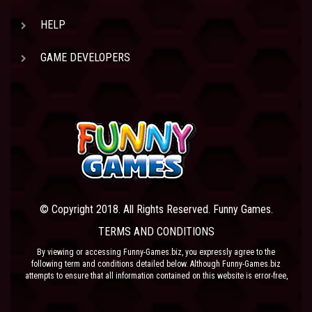
HELP
GAME DEVELOPERS
© Copyright 2018. All Rights Reserved. Funny Games.
TERMS AND CONDITIONS
By viewing or accessing Funny-Games.biz, you expressly agree to the
following term and conditions detailed below. Although Funny-Games.biz
attempts to ensure that all information contained on this website is error-free,
we accept no liability for omissions, and reserve the right to change or alter
the content of the site at anytime. Funny-Games.biz does not make any
warranty that the website is free from infection from viruses; nor does any