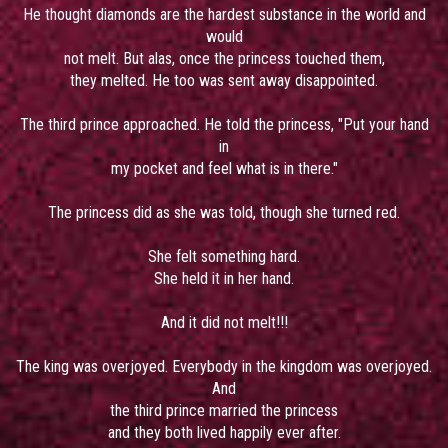
He thought diamonds are the hardest substance in the world and
would
not melt. But alas, once the princess touched them,
they melted. He too was sent away disappointed.
The third prince approached. He told the princess, "Put your hand
in
my pocket and feel what is in there."
The princess did as she was told, though she turned red.
She felt something hard.
She held it in her hand.
And it did not melt!!!
The king was overjoyed. Everybody in the kingdom was overjoyed.
And
the third prince married the princess
and they both lived happily ever after.