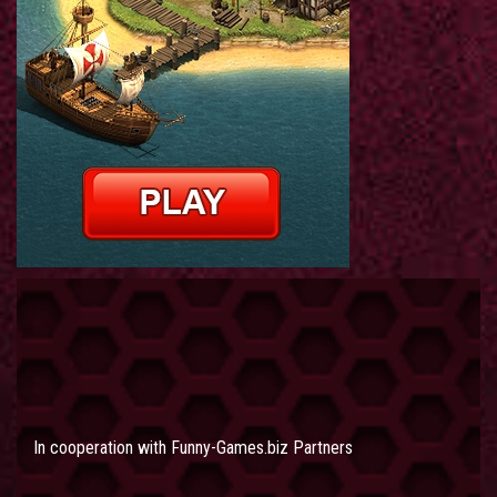
In cooperation with
Funny-Games.biz Partners