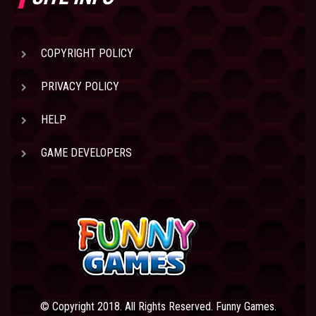
COPYRIGHT POLICY
PRIVACY POLICY
HELP
GAME DEVELOPERS
© Copyright 2018. All Rights Reserved. Funny Games.