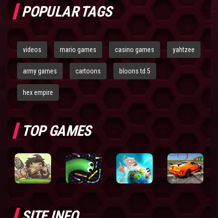
POPULAR TAGS
videos
mario games
casino games
yahtzee
army games
cartoons
bloons td 5
hex empire
TOP GAMES
SITE INFO