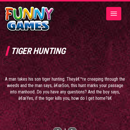
Toggle
navigatio
TIGER HUNTING
A man takes his son tiger hunting. Theyâ€™re creeping through the
weeds and the man says, â€œSon, this hunt marks your passage
into manhood. Do you have any questions? And the boy says,
â€œYes, if the tiger kills you, how do I get home?â€