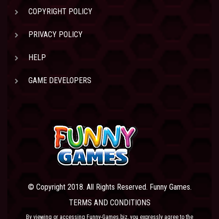
COPYRIGHT POLICY
PRIVACY POLICY
HELP
GAME DEVELOPERS
© Copyright 2018. All Rights Reserved. Funny Games.
TERMS AND CONDITIONS
By viewing or accessing Funny-Games.biz, you expressly agree to the