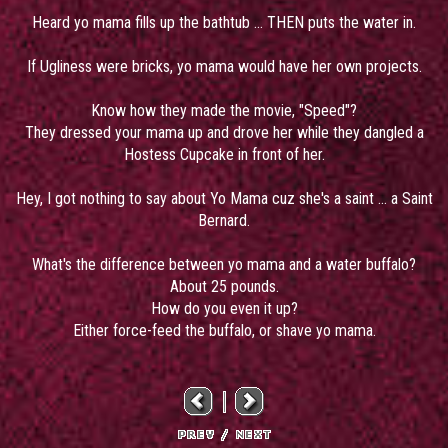
Heard yo mama fills up the bathtub ... THEN puts the water in.
If Ugliness were bricks, yo mama would have her own projects.
Know how they made the movie, "Speed"?
They dressed your mama up and drove her while they dangled a
Hostess Cupcake in front of her.
Hey, I got nothing to say about Yo Mama cuz she's a saint ... a Saint
Bernard.
What's the difference between yo mama and a water buffalo?
About 25 pounds.
How do you even it up?
Either force-feed the buffalo, or shave yo mama.