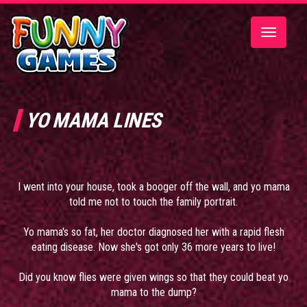
Toggle
navigatio
YO MAMA LINES
I went into your house, took a booger off the wall, and yo mama
told me not to touch the family portrait.
Yo mama's so fat, her doctor diagnosed her with a rapid flesh
eating disease. Now she's got only 36 more years to live!
Did you know flies were given wings so that they could beat yo
mama to the dump?