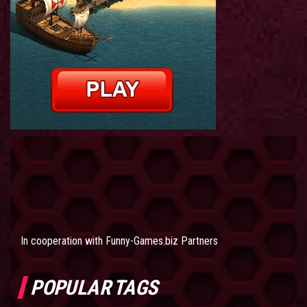
In cooperation with
Funny-Games.biz Partners
POPULAR TAGS