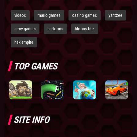
videos
mario games
casino games
yahtzee
army games
cartoons
bloons td 5
hex empire
TOP GAMES
SITE INFO