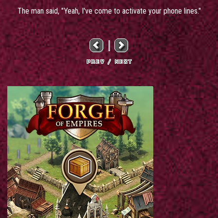
The man said, "Yeah, I've come to activate your phone lines."