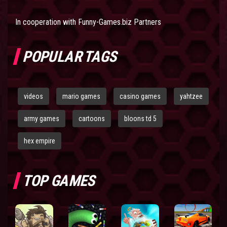
In cooperation with
Funny-Games.biz Partners
POPULAR TAGS
videos
mario games
casino games
yahtzee
army games
cartoons
bloons td 5
hex empire
TOP GAMES