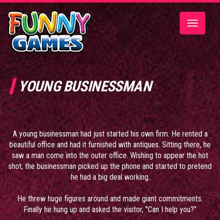
Toggle
navigatio
YOUNG BUSINESSMAN
A young businessman had just started his own firm. He rented a
beautiful office and had it furnished with antiques. Sitting there, he
saw a man come into the outer office. Wishing to appear the hot
shot, the businessman picked up the phone and started to pretend
he had a big deal working.
He threw huge figures around and made giant commitments.
Finally he hung up and asked the visitor, "Can I help you?"