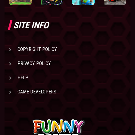
SITE INFO
COPYRIGHT POLICY
PRIVACY POLICY
HELP
GAME DEVELOPERS