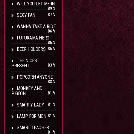
WILL YOU LET ME IN
89 %
SEXY FAN
87 %
WANNA TAKE A RIDE
86 %
FUTURAMA HERO
86 %
BEER HOLDERS
85 %
THE NICEST
PRESENT
83 %
POPCORN ANYONE
83 %
MONKEY AND
PIGEON
81 %
SMARTY LADY
81 %
LAMP FOR MEN
81 %
SMART TEACHER
81 %