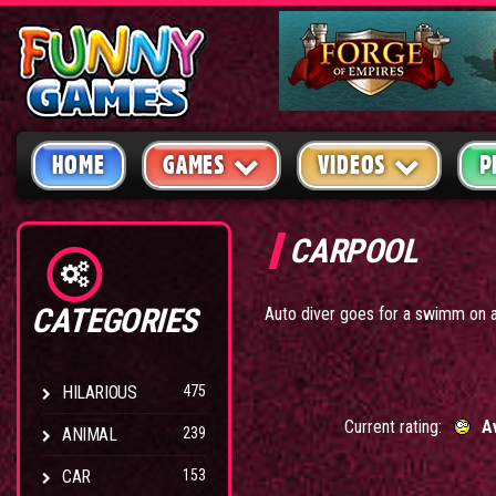
HOME
GAMES
VIDEOS
P
CARPOOL
CATEGORIES
Auto diver goes for a swimm on 
HILARIOUS
475
Current rating:
A
ANIMAL
239
CAR
153