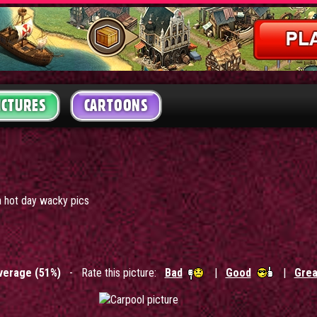
ICTURES
CARTOONS
a hot day wacky pics
verage (51%)
- Rate this picture:
Bad
|
Good
|
Grea