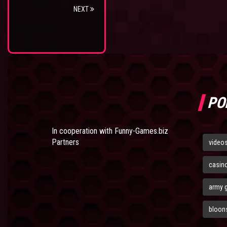
NEXT
PO
In cooperation with
Funny-Games.biz
Partners
video
casin
army 
bloons