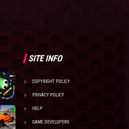
SITE INFO
COPYRIGHT POLICY
PRIVACY POLICY
HELP
GAME DEVELOPERS