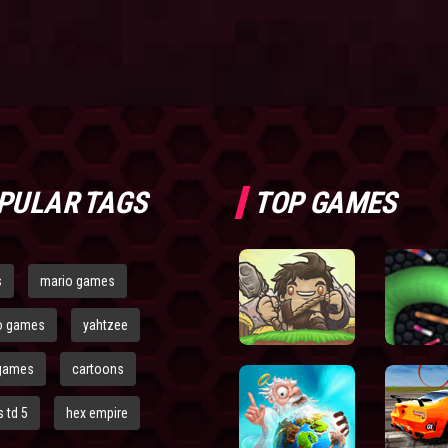
PULAR TAGS
TOP GAMES
s
mario games
o games
yahtzee
games
cartoons
 td 5
hex empire