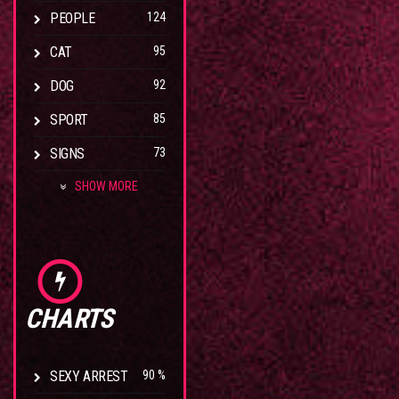
PEOPLE
124
CAT
95
DOG
92
SPORT
85
SIGNS
73
SHOW MORE
CHARTS
SEXY ARREST
90 %