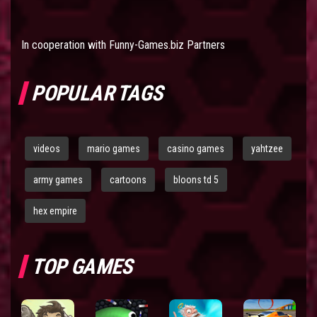
In cooperation with
Funny-Games.biz Partners
POPULAR TAGS
videos
mario games
casino games
yahtzee
army games
cartoons
bloons td 5
hex empire
TOP GAMES