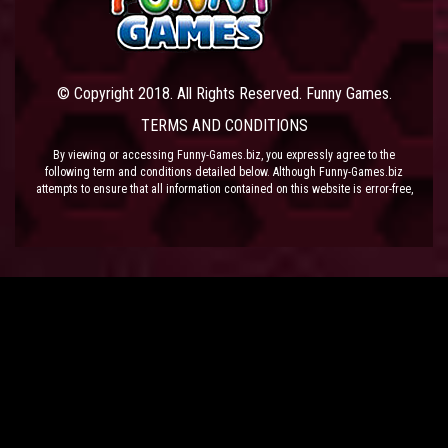
© Copyright 2018. All Rights Reserved. Funny Games.
TERMS AND CONDITIONS
By viewing or accessing Funny-Games.biz, you expressly agree to the
following term and conditions detailed below. Although Funny-Games.biz
attempts to ensure that all information contained on this website is error-free,
we accept no liability for omissions, and reserve the right to change or alter
the content of the site at anytime. Funny-Games.biz does not make any
warranty that the website is free from infection from viruses; nor does any
provider of content to the site or their respective agents make any warranty as
to the results to be obtained from use of the site.
NEITHER FUNNY-GAMES.BIZ, ANY THIRD PARTY CONTENT PROVIDER NOR
THEIR RESPECTIVE AGENTS SHALL BE LIABLE FOR ANY DIRECT, INDIRECT,
INCIDENTAL, SPECIAL OR CONSEQUENTIAL DAMAGES ARISING OUT OF THE
USE OF OR INABILITY TO USE THE SITE, EVEN IF SUCH PARTY HAS BEEN
ADVISED OF THE POSSIBILITY OF SUCH DAMAGES.
The laws of the EU govern these Terms and Conditions, without giving effect to
conflict of laws provisions. The courts of the EU have exclusive jurisdiction
over all disputes relating to or arising from the execution or performance of
this agreement. In all judicial actions, arbitrations, or disputes resolution
methods, the parties waive any punitive damages.