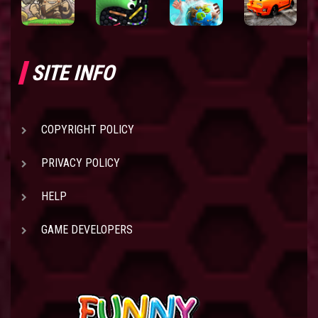
SITE INFO
COPYRIGHT POLICY
PRIVACY POLICY
HELP
GAME DEVELOPERS