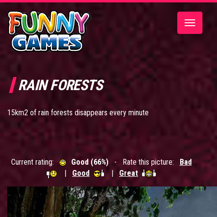
Toggle
navigatio
RAIN FORESTS
15km2 of rain forests disappears every minute
Current rating:
Good (66%)
- Rate this picture:
Bad
|
Good
|
Great