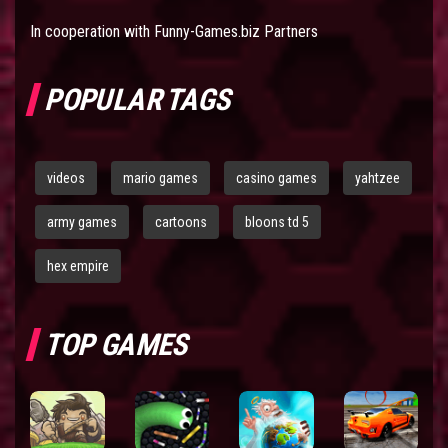
In cooperation with
Funny-Games.biz Partners
POPULAR TAGS
videos
mario games
casino games
yahtzee
army games
cartoons
bloons td 5
hex empire
TOP GAMES