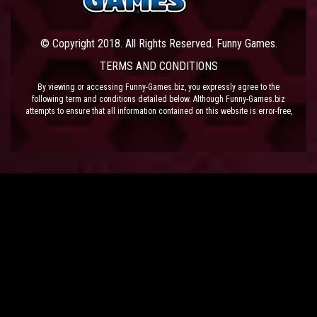
© Copyright 2018. All Rights Reserved. Funny Games.
TERMS AND CONDITIONS
By viewing or accessing Funny-Games.biz, you expressly agree to the
following term and conditions detailed below. Although Funny-Games.biz
attempts to ensure that all information contained on this website is error-free,
we accept no liability for omissions, and reserve the right to change or alter
the content of the site at anytime. Funny-Games.biz does not make any
warranty that the website is free from infection from viruses; nor does any
provider of content to the site or their respective agents make any warranty as
to the results to be obtained from use of the site.
NEITHER FUNNY-GAMES.BIZ, ANY THIRD PARTY CONTENT PROVIDER NOR
THEIR RESPECTIVE AGENTS SHALL BE LIABLE FOR ANY DIRECT, INDIRECT,
INCIDENTAL, SPECIAL OR CONSEQUENTIAL DAMAGES ARISING OUT OF THE
USE OF OR INABILITY TO USE THE SITE, EVEN IF SUCH PARTY HAS BEEN
ADVISED OF THE POSSIBILITY OF SUCH DAMAGES.
The laws of the EU govern these Terms and Conditions, without giving effect to
conflict of laws provisions. The courts of the EU have exclusive jurisdiction
over all disputes relating to or arising from the execution or performance of
this agreement. In all judicial actions, arbitrations, or disputes resolution
methods, the parties waive any punitive damages.