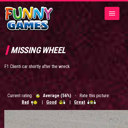
Toggle
navigatio
MISSING WHEEL
F1 Clienti car shortly after the wreck
Current rating:
Average (56%)
- Rate this picture:
Bad
|
Good
|
Great