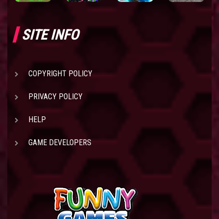
SITE INFO
COPYRIGHT POLICY
PRIVACY POLICY
HELP
GAME DEVELOPERS