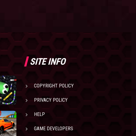
SITE INFO
COPYRIGHT POLICY
PRIVACY POLICY
HELP
GAME DEVELOPERS