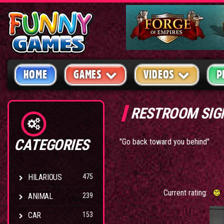
HOME
GAMES
VIDEOS
P
RESTROOM SI
CATEGORIES
"Go back toward you behind"
HILARIOUS
475
Current rating:
ANIMAL
239
CAR
153