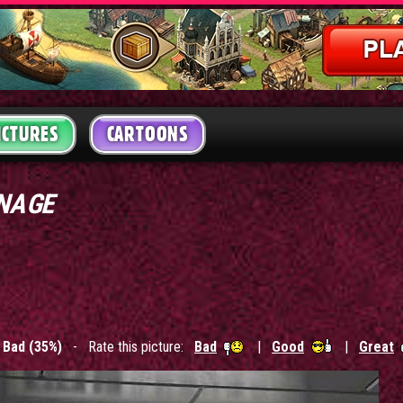
ICTURES
CARTOONS
GNAGE
Bad (35%)
- Rate this picture:
Bad
|
Good
|
Great