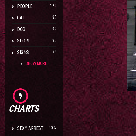
PEOPLE
124
CAT
95
DOG
92
SPORT
85
SIGNS
73
SHOW MORE
CHARTS
SEXY ARREST
90 %