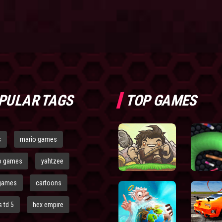
PULAR TAGS
TOP GAMES
s
mario games
o games
yahtzee
games
cartoons
 td 5
hex empire