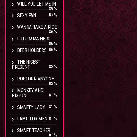
WILL YOU LET ME IN
89 %
SEXY FAN
87 %
WANNA TAKE A RIDE
86 %
FUTURAMA HERO
86 %
BEER HOLDERS
85 %
THE NICEST
PRESENT
83 %
POPCORN ANYONE
83 %
MONKEY AND
PIGEON
81 %
SMARTY LADY
81 %
LAMP FOR MEN
81 %
SMART TEACHER
81 %