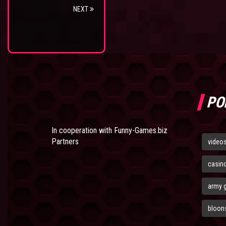
NEXT
PO
In cooperation with
Funny-Games.biz
Partners
video
casin
army 
bloons