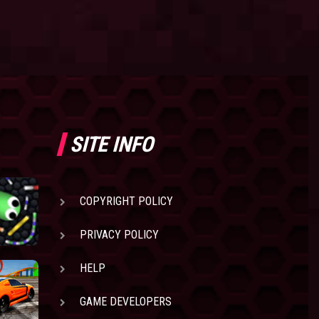
SITE INFO
COPYRIGHT POLICY
PRIVACY POLICY
HELP
GAME DEVELOPERS