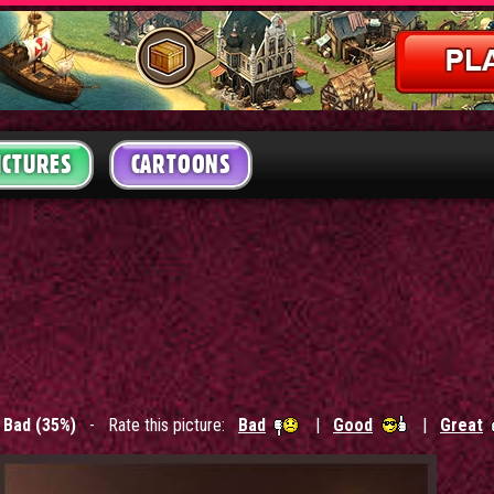
ICTURES
CARTOONS
Bad (35%)
- Rate this picture:
Bad
|
Good
|
Great