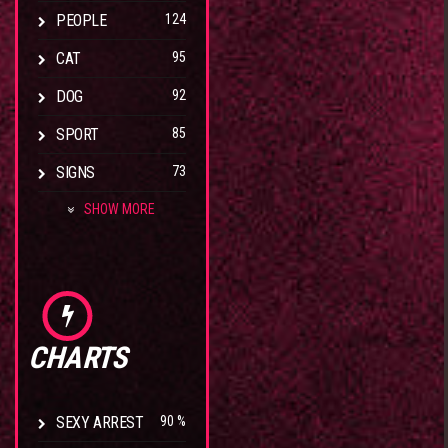
PEOPLE
124
CAT
95
DOG
92
SPORT
85
SIGNS
73
SHOW MORE
CHARTS
SEXY ARREST
90 %