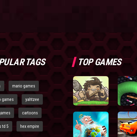
PULAR TAGS
TOP GAMES
s
mario games
o games
yahtzee
games
cartoons
 td 5
hex empire