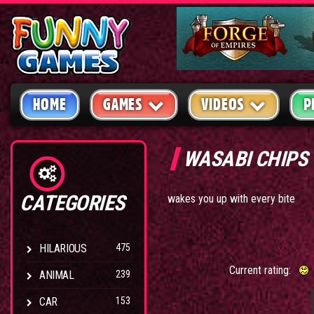
HOME
GAMES
VIDEOS
P
WASABI CHIPS
CATEGORIES
wakes you up with every bite
HILARIOUS
475
Current rating:
ANIMAL
239
CAR
153