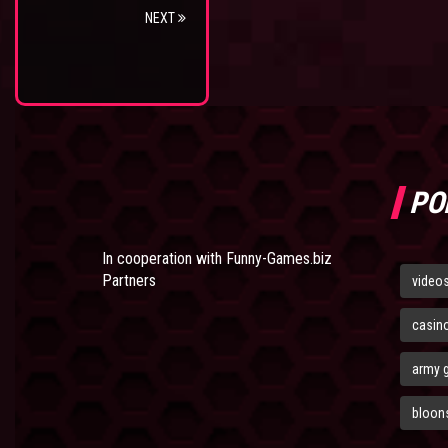
NEXT
PO
In cooperation with
Funny-Games.biz
Partners
video
casin
army 
bloons