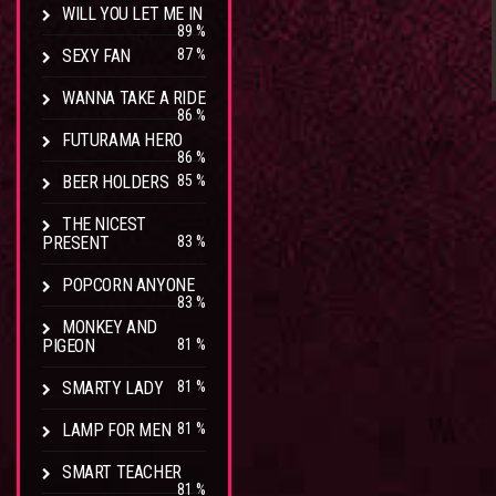
WILL YOU LET ME IN
89 %
SEXY FAN
87 %
WANNA TAKE A RIDE
86 %
FUTURAMA HERO
86 %
BEER HOLDERS
85 %
THE NICEST
PRESENT
83 %
POPCORN ANYONE
83 %
MONKEY AND
PIGEON
81 %
SMARTY LADY
81 %
LAMP FOR MEN
81 %
SMART TEACHER
81 %