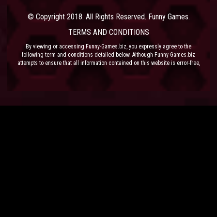
© Copyright 2018. All Rights Reserved. Funny Games.
TERMS AND CONDITIONS
By viewing or accessing Funny-Games.biz, you expressly agree to the
following term and conditions detailed below. Although Funny-Games.biz
attempts to ensure that all information contained on this website is error-free,
we accept no liability for omissions, and reserve the right to change or alter
the content of the site at anytime. Funny-Games.biz does not make any
warranty that the website is free from infection from viruses; nor does any
provider of content to the site or their respective agents make any warranty as
to the results to be obtained from use of the site.
NEITHER FUNNY-GAMES.BIZ, ANY THIRD PARTY CONTENT PROVIDER NOR
THEIR RESPECTIVE AGENTS SHALL BE LIABLE FOR ANY DIRECT, INDIRECT,
INCIDENTAL, SPECIAL OR CONSEQUENTIAL DAMAGES ARISING OUT OF THE
USE OF OR INABILITY TO USE THE SITE, EVEN IF SUCH PARTY HAS BEEN
ADVISED OF THE POSSIBILITY OF SUCH DAMAGES.
The laws of the EU govern these Terms and Conditions, without giving effect to
conflict of laws provisions. The courts of the EU have exclusive jurisdiction
over all disputes relating to or arising from the execution or performance of
this agreement. In all judicial actions, arbitrations, or disputes resolution
methods, the parties waive any punitive damages.
HAVE FUN!