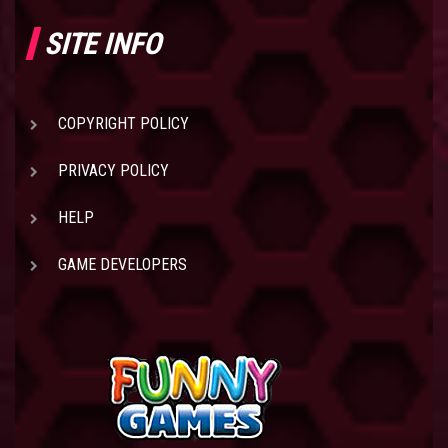
SITE INFO
COPYRIGHT POLICY
PRIVACY POLICY
HELP
GAME DEVELOPERS