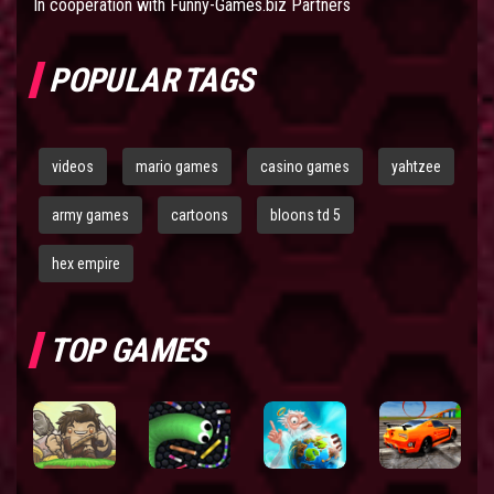
In cooperation with
Funny-Games.biz Partners
POPULAR TAGS
videos
mario games
casino games
yahtzee
army games
cartoons
bloons td 5
hex empire
TOP GAMES