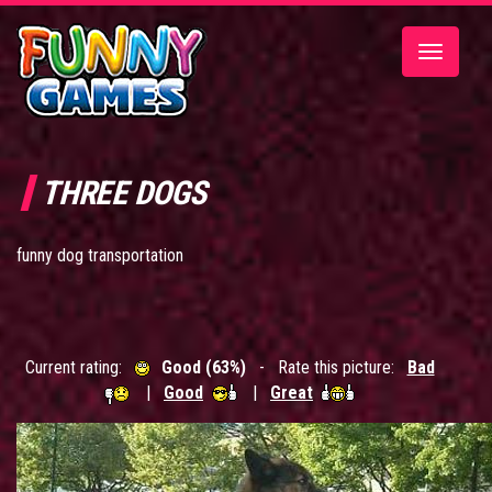
Toggle
navigatio
THREE DOGS
funny dog transportation
Current rating:
Good (63%)
- Rate this picture:
Bad
|
Good
|
Great