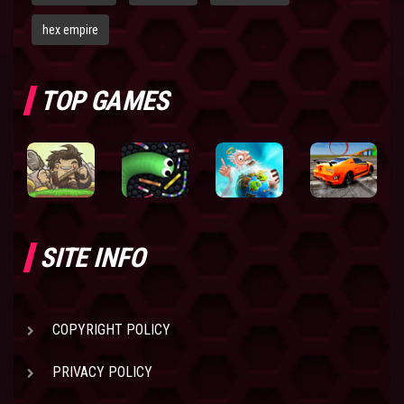
hex empire
TOP GAMES
SITE INFO
COPYRIGHT POLICY
PRIVACY POLICY