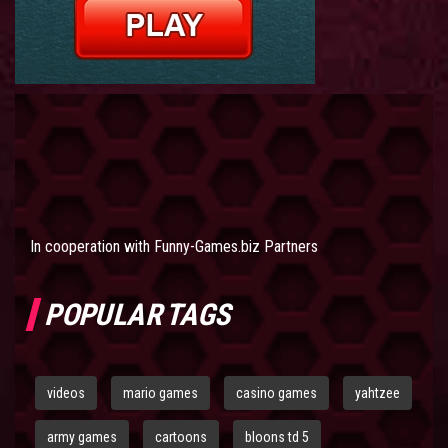
In cooperation with
Funny-Games.biz Partners
POPULAR TAGS
videos
mario games
casino games
yahtzee
army games
cartoons
bloons td 5