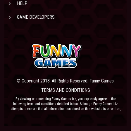
HELP
GAME DEVELOPERS
© Copyright 2018. All Rights Reserved. Funny Games.
TERMS AND CONDITIONS
By viewing or accessing Funny-Games.biz, you expressly agree to the
following term and conditions detailed below. Although Funny-Games.biz
attempts to ensure that all information contained on this website is error-free,
we accept no liability for omissions, and reserve the right to change or alter
the content of the site at anytime. Funny-Games.biz does not make any
warranty that the website is free from infection from viruses; nor does any
provider of content to the site or their respective agents make any warranty as