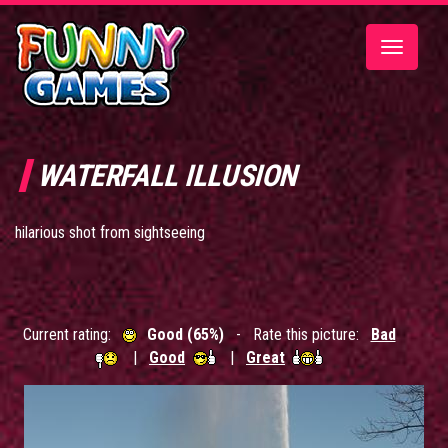
Toggle
navigatio
WATERFALL ILLUSION
hilarious shot from sightseeing
Current rating:
Good (65%)
- Rate this picture:
Bad
|
Good
|
Great