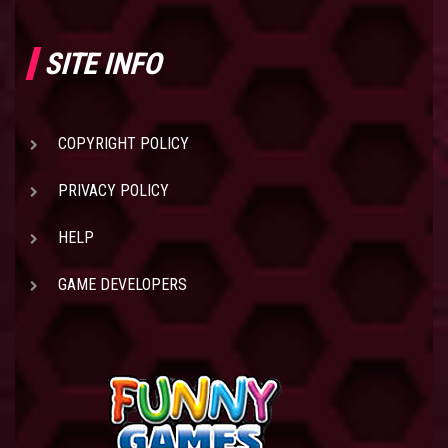
SITE INFO
COPYRIGHT POLICY
PRIVACY POLICY
HELP
GAME DEVELOPERS