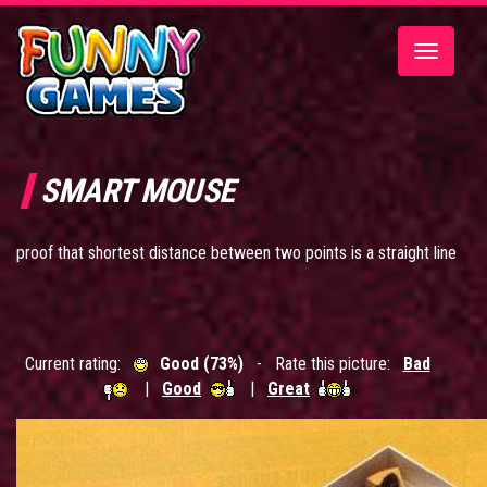
Toggle
navigatio
SMART MOUSE
proof that shortest distance between two points is a straight line
Current rating:
Good (73%)
- Rate this picture:
Bad
|
Good
|
Great