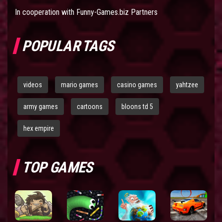
In cooperation with
Funny-Games.biz Partners
POPULAR TAGS
videos
mario games
casino games
yahtzee
army games
cartoons
bloons td 5
hex empire
TOP GAMES