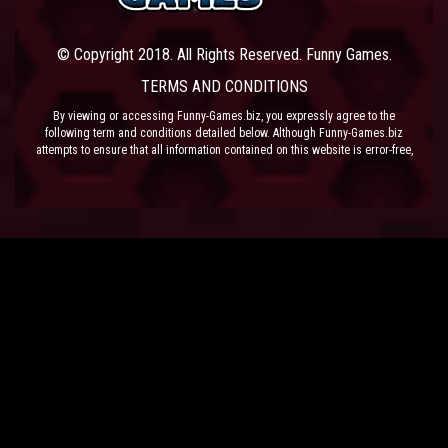
© Copyright 2018. All Rights Reserved. Funny Games.
TERMS AND CONDITIONS
By viewing or accessing Funny-Games.biz, you expressly agree to the
following term and conditions detailed below. Although Funny-Games.biz
attempts to ensure that all information contained on this website is error-free,
we accept no liability for omissions, and reserve the right to change or alter
the content of the site at anytime. Funny-Games.biz does not make any
warranty that the website is free from infection from viruses; nor does any
provider of content to the site or their respective agents make any warranty as
to the results to be obtained from use of the site.
NEITHER FUNNY-GAMES.BIZ, ANY THIRD PARTY CONTENT PROVIDER NOR
THEIR RESPECTIVE AGENTS SHALL BE LIABLE FOR ANY DIRECT, INDIRECT,
INCIDENTAL, SPECIAL OR CONSEQUENTIAL DAMAGES ARISING OUT OF THE
USE OF OR INABILITY TO USE THE SITE, EVEN IF SUCH PARTY HAS BEEN
ADVISED OF THE POSSIBILITY OF SUCH DAMAGES.
The laws of the EU govern these Terms and Conditions, without giving effect to
conflict of laws provisions. The courts of the EU have exclusive jurisdiction
over all disputes relating to or arising from the execution or performance of
this agreement. In all judicial actions, arbitrations, or disputes resolution
methods, the parties waive any punitive damages.
HAVE FUN!