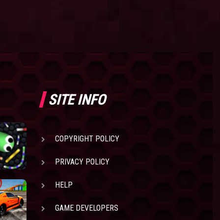
SITE INFO
COPYRIGHT POLICY
PRIVACY POLICY
HELP
GAME DEVELOPERS