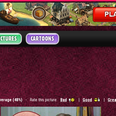
ICTURES
CARTOONS
verage (48%)
- Rate this picture:
Bad
|
Good
|
Grea