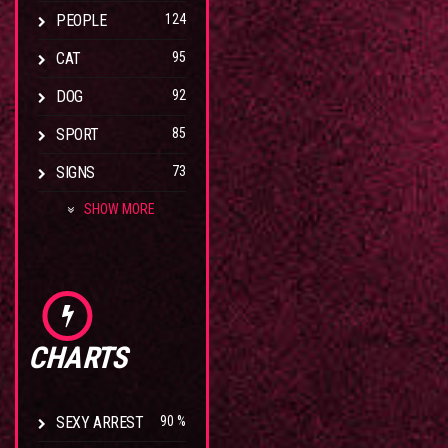
PEOPLE
124
CAT
95
DOG
92
SPORT
85
SIGNS
73
SHOW MORE
CHARTS
SEXY ARREST
90 %