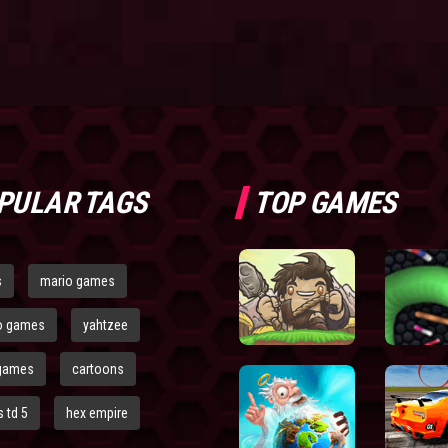
PULAR TAGS
TOP GAMES
s
mario games
o games
yahtzee
games
cartoons
 td 5
hex empire