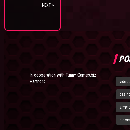
NEXT
PO
In cooperation with
Funny-Games.biz
Partners
video
casin
army 
bloons