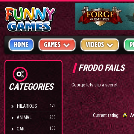
HOME
GAMES
VIDEOS
P
FRODO FAILS
CATEGORIES
George lets slip a secret
HILARIOUS
475
Current rating:
A
ANIMAL
239
CAR
153