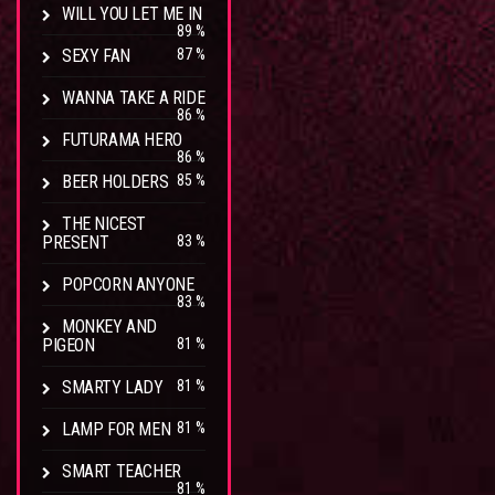
WILL YOU LET ME IN
89 %
SEXY FAN
87 %
WANNA TAKE A RIDE
86 %
FUTURAMA HERO
86 %
BEER HOLDERS
85 %
THE NICEST
PRESENT
83 %
POPCORN ANYONE
83 %
MONKEY AND
PIGEON
81 %
SMARTY LADY
81 %
LAMP FOR MEN
81 %
SMART TEACHER
81 %