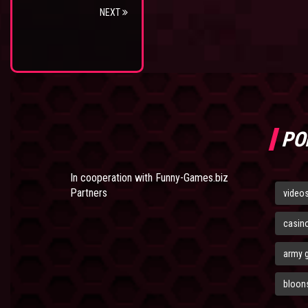
NEXT
PO
In cooperation with
Funny-Games.biz
Partners
video
casin
army 
bloons