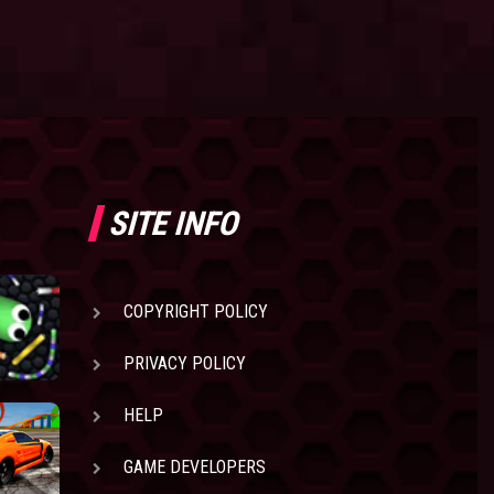
SITE INFO
COPYRIGHT POLICY
PRIVACY POLICY
HELP
GAME DEVELOPERS