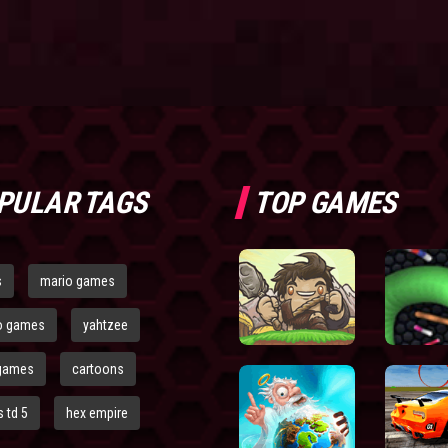
PULAR TAGS
TOP GAMES
s
mario games
o games
yahtzee
games
cartoons
 td 5
hex empire