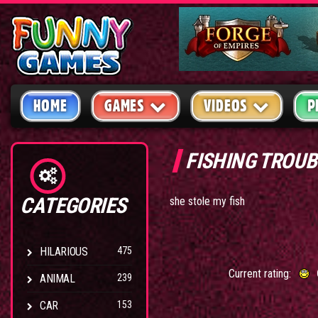
HOME
GAMES
VIDEOS
P
FISHING TROU
CATEGORIES
she stole my fish
HILARIOUS
475
Current rating:
ANIMAL
239
CAR
153