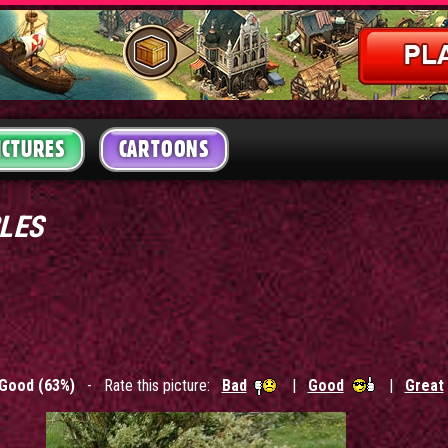
ICTURES
CARTOONS
BLES
Good (63%)
- Rate this picture:
Bad
|
Good
|
Great