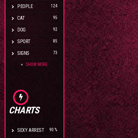
PEOPLE
124
CAT
95
DOG
92
SPORT
85
SIGNS
73
SHOW MORE
CHARTS
SEXY ARREST
90 %