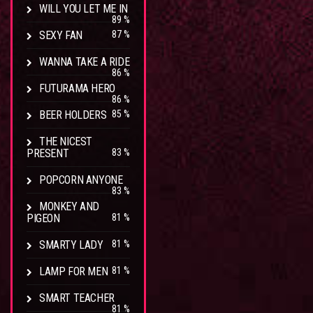
WILL YOU LET ME IN
89 %
SEXY FAN
87 %
WANNA TAKE A RIDE
86 %
FUTURAMA HERO
86 %
BEER HOLDERS
85 %
THE NICEST
PRESENT
83 %
POPCORN ANYONE
83 %
MONKEY AND
PIGEON
81 %
SMARTY LADY
81 %
LAMP FOR MEN
81 %
SMART TEACHER
81 %