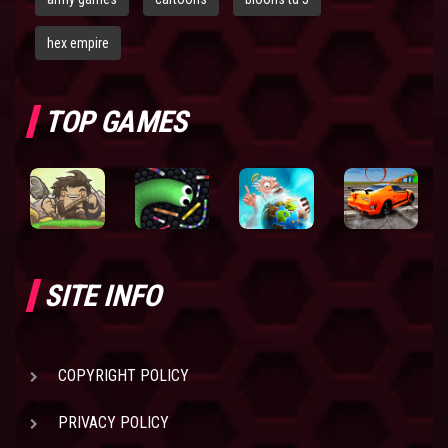
hex empire
TOP GAMES
SITE INFO
COPYRIGHT POLICY
PRIVACY POLICY