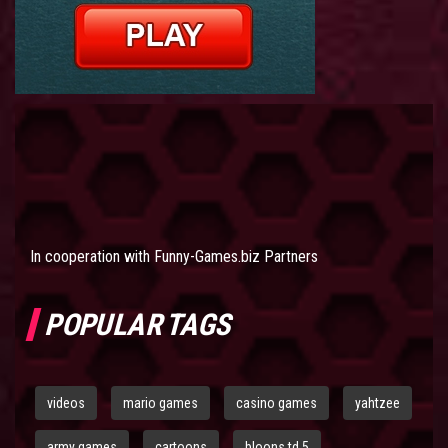
In cooperation with
Funny-Games.biz Partners
POPULAR TAGS
videos
mario games
casino games
yahtzee
army games
cartoons
bloons td 5