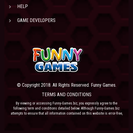
HELP
GAME DEVELOPERS
© Copyright 2018. All Rights Reserved. Funny Games.
TERMS AND CONDITIONS
By viewing or accessing Funny-Games.biz, you expressly agree to the
following term and conditions detailed below. Although Funny-Games.biz
attempts to ensure that all information contained on this website is error-free,
we accept no liability for omissions, and reserve the right to change or alter
the content of the site at anytime. Funny-Games.biz does not make any
warranty that the website is free from infection from viruses; nor does any