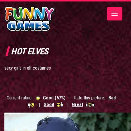
Toggle
navigatio
HOT ELVES
sexy girls in elf costumes
Current rating:
Good (67%)
- Rate this picture:
Bad
|
Good
|
Great