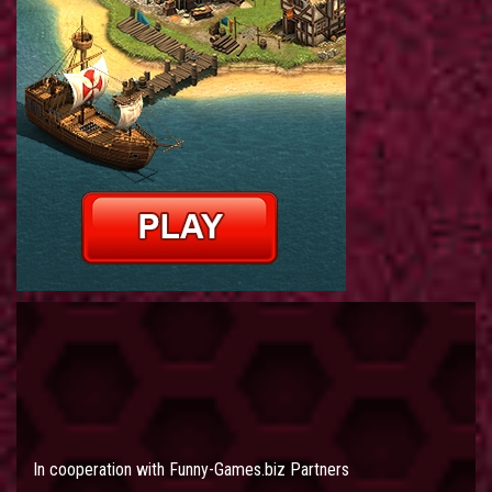
In cooperation with
Funny-Games.biz Partners