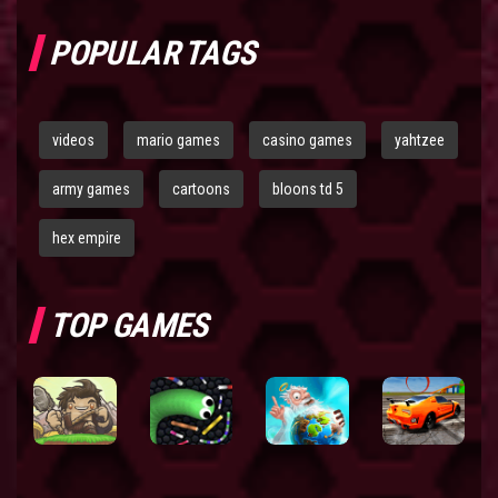
POPULAR TAGS
videos
mario games
casino games
yahtzee
army games
cartoons
bloons td 5
hex empire
TOP GAMES