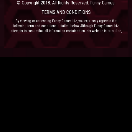
© Copyright 2018. All Rights Reserved. Funny Games.
TERMS AND CONDITIONS
By viewing or accessing Funny-Games.biz, you expressly agree to the
following term and conditions detailed below. Although Funny-Games.biz
attempts to ensure that all information contained on this website is error-free,
we accept no liability for omissions, and reserve the right to change or alter
the content of the site at anytime. Funny-Games.biz does not make any
warranty that the website is free from infection from viruses; nor does any
provider of content to the site or their respective agents make any warranty as
to the results to be obtained from use of the site.
NEITHER FUNNY-GAMES.BIZ, ANY THIRD PARTY CONTENT PROVIDER NOR
THEIR RESPECTIVE AGENTS SHALL BE LIABLE FOR ANY DIRECT, INDIRECT,
INCIDENTAL, SPECIAL OR CONSEQUENTIAL DAMAGES ARISING OUT OF THE
USE OF OR INABILITY TO USE THE SITE, EVEN IF SUCH PARTY HAS BEEN
ADVISED OF THE POSSIBILITY OF SUCH DAMAGES.
The laws of the EU govern these Terms and Conditions, without giving effect to
conflict of laws provisions. The courts of the EU have exclusive jurisdiction
over all disputes relating to or arising from the execution or performance of
this agreement. In all judicial actions, arbitrations, or disputes resolution
methods, the parties waive any punitive damages.
HAVE FUN!