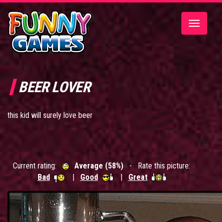
Toggle
navigatio
BEER LOVER
this kid will surely love beer
Current rating:
Average (58%)
- Rate this picture:
Bad
|
Good
|
Great