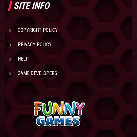
SITE INFO
COPYRIGHT POLICY
PRIVACY POLICY
HELP
GAME DEVELOPERS