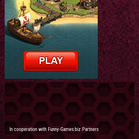
In cooperation with
Funny-Games.biz Partners