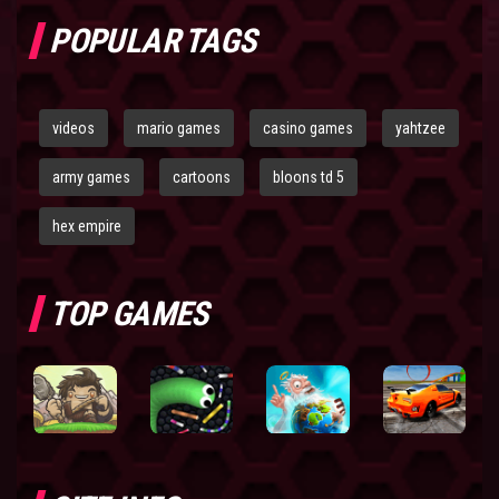
POPULAR TAGS
videos
mario games
casino games
yahtzee
army games
cartoons
bloons td 5
hex empire
TOP GAMES