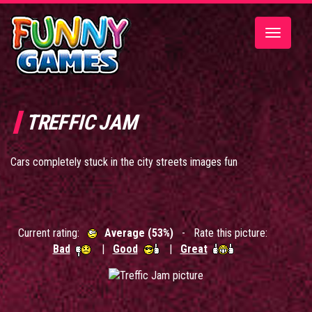
Toggle
navigatio
TREFFIC JAM
Cars completely stuck in the city streets images fun
Current rating:
Average (53%)
- Rate this picture:
Bad
|
Good
|
Great