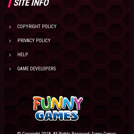
SITE INFO
COPYRIGHT POLICY
PRIVACY POLICY
HELP
GAME DEVELOPERS
© Copyright 2018. All Rights Reserved. Funny Games.