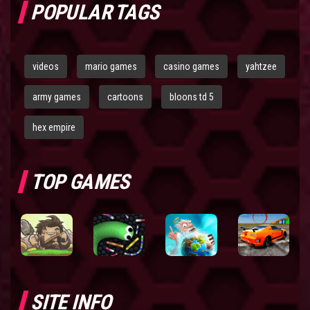
POPULAR TAGS
videos
mario games
casino games
yahtzee
army games
cartoons
bloons td 5
hex empire
TOP GAMES
SITE INFO