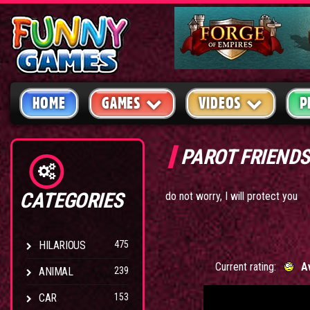
HOME
GAMES
VIDEOS
P
PAROT FRIEND
CATEGORIES
do not worry, I will protect you
HILARIOUS
475
Current rating:
A
ANIMAL
239
CAR
153