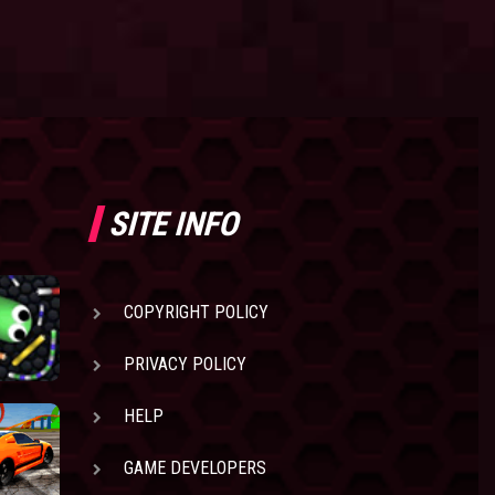
SITE INFO
COPYRIGHT POLICY
PRIVACY POLICY
HELP
GAME DEVELOPERS