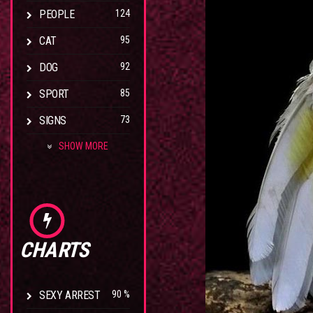
PEOPLE
124
CAT
95
DOG
92
SPORT
85
SIGNS
73
SHOW MORE
CHARTS
SEXY ARREST
90 %