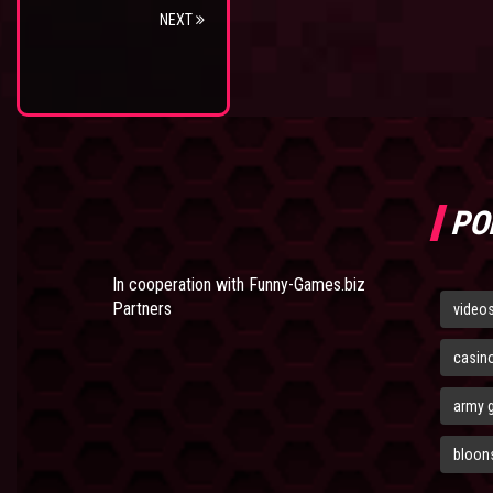
NEXT
PO
In cooperation with
Funny-Games.biz
Partners
video
casin
army 
bloons