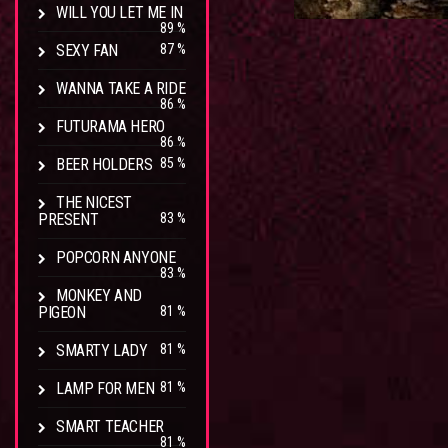
WILL YOU LET ME IN
89 %
SEXY FAN
87 %
WANNA TAKE A RIDE
86 %
FUTURAMA HERO
86 %
BEER HOLDERS
85 %
THE NICEST
PRESENT
83 %
POPCORN ANYONE
83 %
MONKEY AND
PIGEON
81 %
SMARTY LADY
81 %
LAMP FOR MEN
81 %
SMART TEACHER
81 %