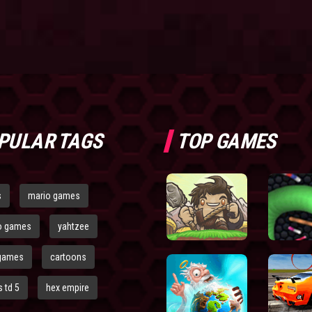
PULAR TAGS
TOP GAMES
s
mario games
o games
yahtzee
games
cartoons
 td 5
hex empire