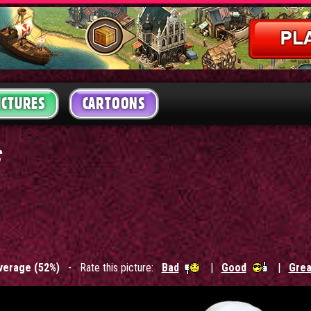
ICTURES
CARTOONS
S
verage (52%)
- Rate this picture:
Bad
|
Good
|
Grea