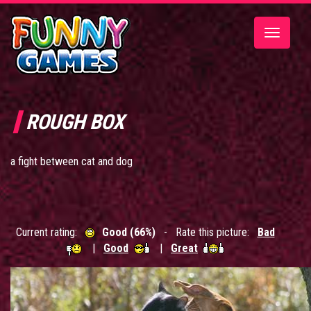
Toggle
navigatio
ROUGH BOX
a fight between cat and dog
Current rating:
Good (66%)
- Rate this picture:
Bad
|
Good
|
Great