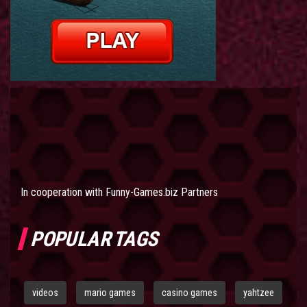
In cooperation with
Funny-Games.biz Partners
POPULAR TAGS
videos
mario games
casino games
yahtzee