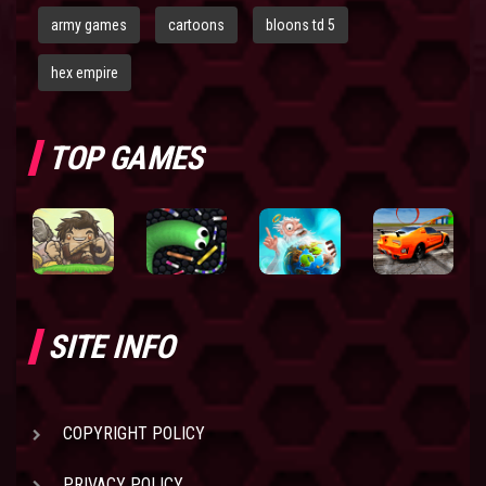
army games
cartoons
bloons td 5
hex empire
TOP GAMES
SITE INFO
COPYRIGHT POLICY
PRIVACY POLICY