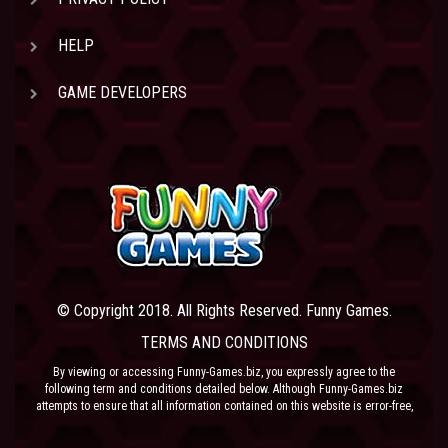
HELP
GAME DEVELOPERS
© Copyright 2018. All Rights Reserved. Funny Games.
TERMS AND CONDITIONS
By viewing or accessing Funny-Games.biz, you expressly agree to the
following term and conditions detailed below. Although Funny-Games.biz
attempts to ensure that all information contained on this website is error-free,
we accept no liability for omissions, and reserve the right to change or alter
the content of the site at anytime. Funny-Games.biz does not make any