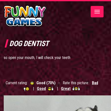
Toggle
navigatio
DOG DENTIST
so open your mouth, I will check your teeth
Current rating:
Good (70%)
- Rate this picture:
Bad
|
Good
|
Great