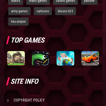
videos
mario games
casino games
yahtzee
army games
cartoons
bloons td 5
hex empire
TOP GAMES
SITE INFO
COPYRIGHT POLICY