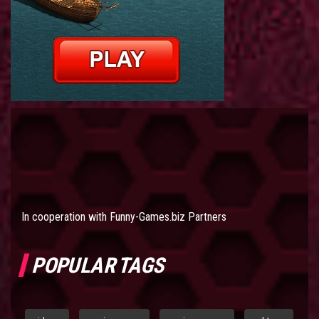
In cooperation with
Funny-Games.biz Partners
POPULAR TAGS