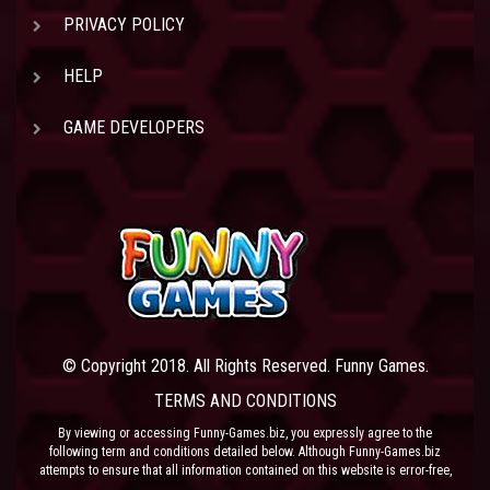
PRIVACY POLICY
HELP
GAME DEVELOPERS
© Copyright 2018. All Rights Reserved. Funny Games.
TERMS AND CONDITIONS
By viewing or accessing Funny-Games.biz, you expressly agree to the
following term and conditions detailed below. Although Funny-Games.biz
attempts to ensure that all information contained on this website is error-free,
we accept no liability for omissions, and reserve the right to change or alter