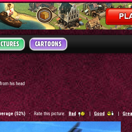
ICTURES
CARTOONS
 from his head
verage (52%)
- Rate this picture:
Bad
|
Good
|
Grea