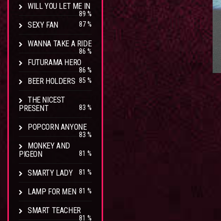
WILL YOU LET ME IN
89 %
SEXY FAN
87 %
WANNA TAKE A RIDE
86 %
FUTURAMA HERO
86 %
BEER HOLDERS
85 %
THE NICEST
PRESENT
83 %
POPCORN ANYONE
83 %
MONKEY AND
PIGEON
81 %
SMARTY LADY
81 %
LAMP FOR MEN
81 %
SMART TEACHER
81 %