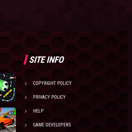
SITE INFO
COPYRIGHT POLICY
PRIVACY POLICY
HELP
GAME DEVELOPERS