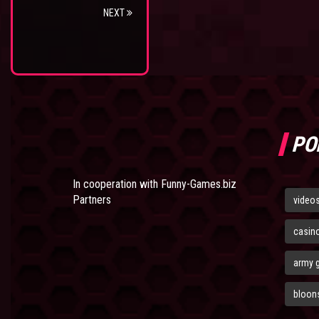
NEXT
PO
In cooperation with
Funny-Games.biz
Partners
video
casin
army 
bloons