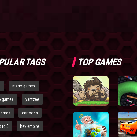
PULAR TAGS
TOP GAMES
s
mario games
o games
yahtzee
games
cartoons
 td 5
hex empire