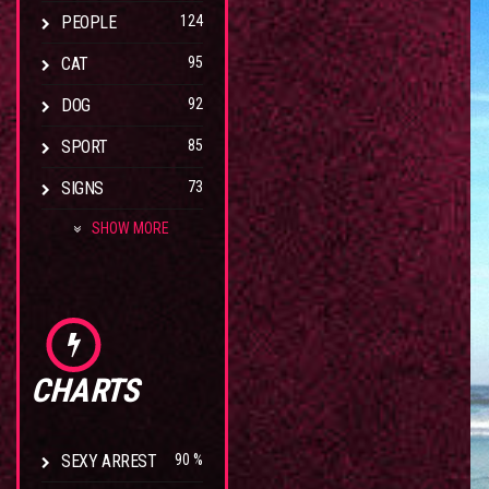
PEOPLE
124
CAT
95
DOG
92
SPORT
85
SIGNS
73
SHOW MORE
CHARTS
SEXY ARREST
90 %