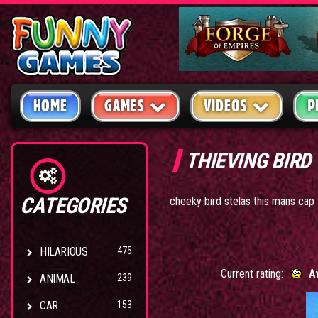
HOME
GAMES
VIDEOS
P
THIEVING BIRD
CATEGORIES
cheeky bird stelas this mans cap
HILARIOUS
475
Current rating:
A
ANIMAL
239
CAR
153