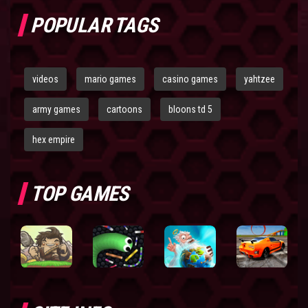
POPULAR TAGS
videos
mario games
casino games
yahtzee
army games
cartoons
bloons td 5
hex empire
TOP GAMES