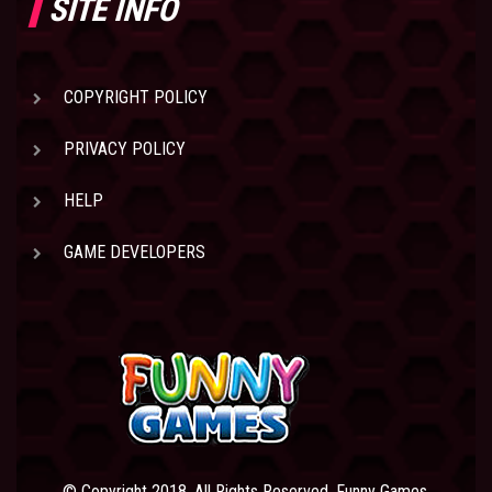
SITE INFO
COPYRIGHT POLICY
PRIVACY POLICY
HELP
GAME DEVELOPERS
© Copyright 2018. All Rights Reserved. Funny Games.