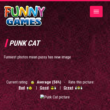
Toggle
navigatio
PUNK CAT
Funniest photos mean pussy has new image
Current rating:
Average (56%)
- Rate this picture:
Bad
|
Good
|
Great