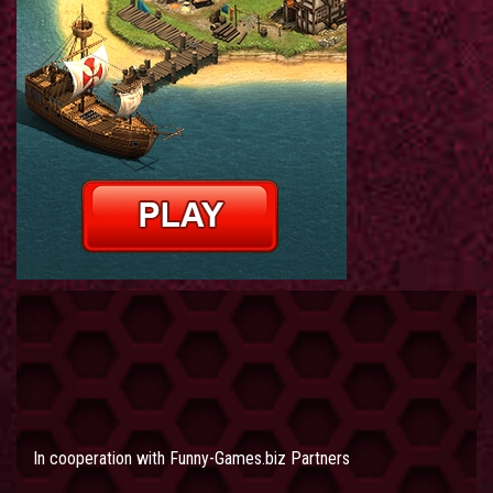
In cooperation with
Funny-Games.biz Partners