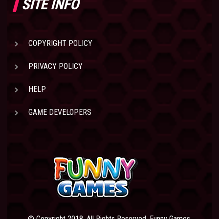
SITE INFO
COPYRIGHT POLICY
PRIVACY POLICY
HELP
GAME DEVELOPERS
© Copyright 2018. All Rights Reserved. Funny Games.