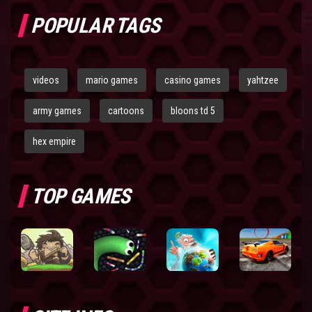
POPULAR TAGS
videos
mario games
casino games
yahtzee
army games
cartoons
bloons td 5
hex empire
TOP GAMES