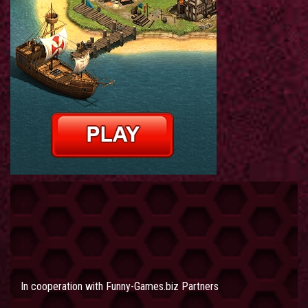
In cooperation with
Funny-Games.biz Partners