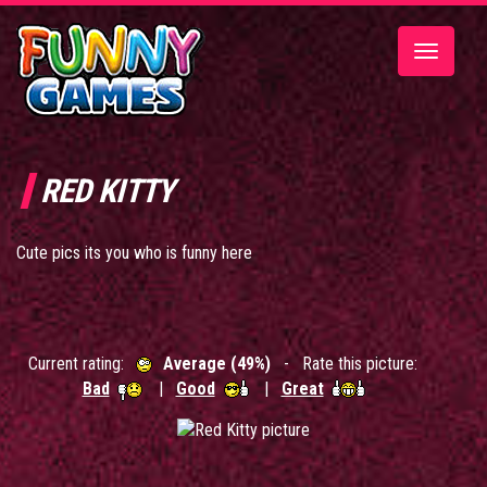
Toggle
navigatio
RED KITTY
Cute pics its you who is funny here
Current rating:
Average (49%)
- Rate this picture:
Bad
|
Good
|
Great