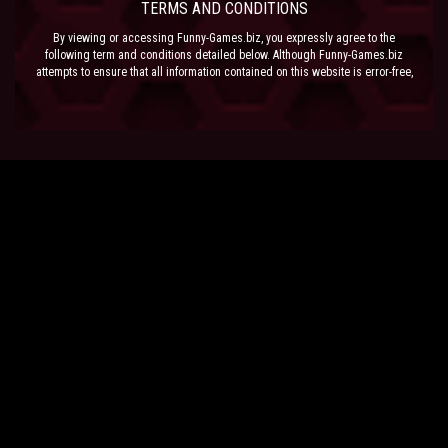
TERMS AND CONDITIONS
By viewing or accessing Funny-Games.biz, you expressly agree to the
following term and conditions detailed below. Although Funny-Games.biz
attempts to ensure that all information contained on this website is error-free,
we accept no liability for omissions, and reserve the right to change or alter
the content of the site at anytime. Funny-Games.biz does not make any
warranty that the website is free from infection from viruses; nor does any
provider of content to the site or their respective agents make any warranty as
to the results to be obtained from use of the site.
NEITHER FUNNY-GAMES.BIZ, ANY THIRD PARTY CONTENT PROVIDER NOR
THEIR RESPECTIVE AGENTS SHALL BE LIABLE FOR ANY DIRECT, INDIRECT,
INCIDENTAL, SPECIAL OR CONSEQUENTIAL DAMAGES ARISING OUT OF THE
USE OF OR INABILITY TO USE THE SITE, EVEN IF SUCH PARTY HAS BEEN
ADVISED OF THE POSSIBILITY OF SUCH DAMAGES.
The laws of the EU govern these Terms and Conditions, without giving effect to
conflict of laws provisions. The courts of the EU have exclusive jurisdiction
over all disputes relating to or arising from the execution or performance of
this agreement. In all judicial actions, arbitrations, or disputes resolution
methods, the parties waive any punitive damages.
HAVE FUN!