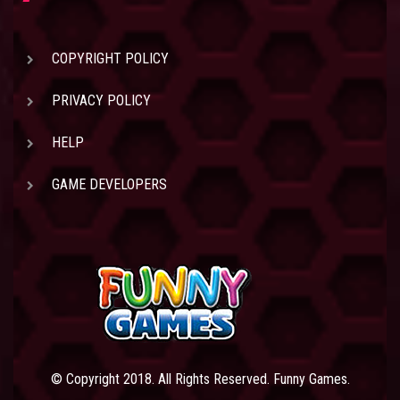
COPYRIGHT POLICY
PRIVACY POLICY
HELP
GAME DEVELOPERS
© Copyright 2018. All Rights Reserved. Funny Games.