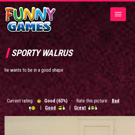
Toggle
navigatio
SPORTY WALRUS
he wants to be in a good shape
Current rating:
Good (63%)
- Rate this picture:
Bad
|
Good
|
Great