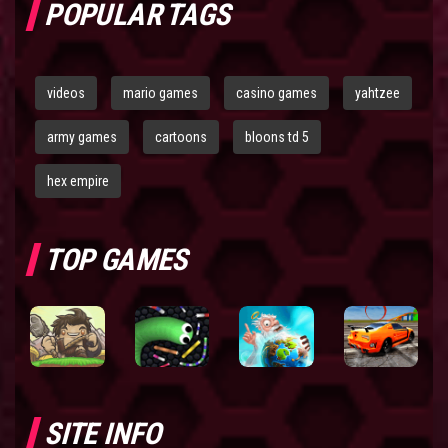
POPULAR TAGS
videos
mario games
casino games
yahtzee
army games
cartoons
bloons td 5
hex empire
TOP GAMES
SITE INFO