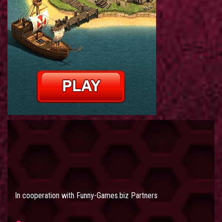
In cooperation with
Funny-Games.biz Partners