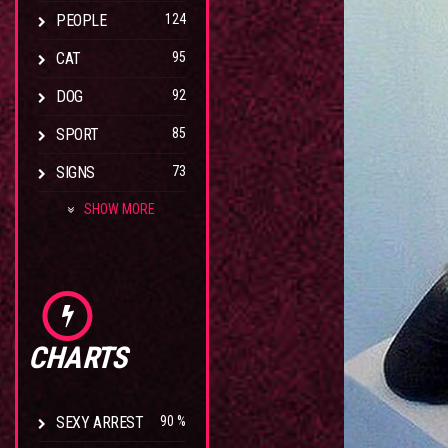
PEOPLE
124
CAT
95
DOG
92
SPORT
85
SIGNS
73
SHOW MORE
CHARTS
SEXY ARREST
90 %