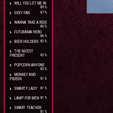
WILL YOU LET ME IN
89 %
SEXY FAN
87 %
WANNA TAKE A RIDE
86 %
FUTURAMA HERO
86 %
BEER HOLDERS
85 %
THE NICEST
PRESENT
83 %
POPCORN ANYONE
83 %
MONKEY AND
PIGEON
81 %
SMARTY LADY
81 %
LAMP FOR MEN
81 %
SMART TEACHER
81 %