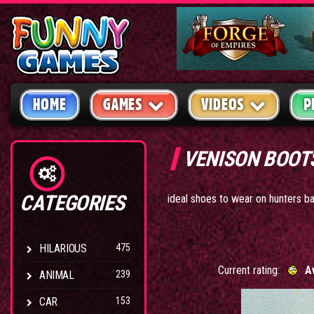
HOME
GAMES
VIDEOS
P
VENISON BOO
CATEGORIES
ideal shoes to wear on hunters ba
HILARIOUS
475
Current rating:
A
ANIMAL
239
CAR
153