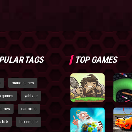
PULAR TAGS
TOP GAMES
s
mario games
o games
yahtzee
games
cartoons
 td 5
hex empire