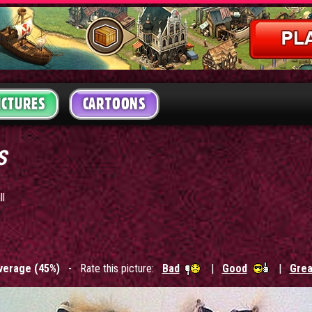
ICTURES
CARTOONS
TS
ll
verage (45%)
- Rate this picture:
Bad
|
Good
|
Grea