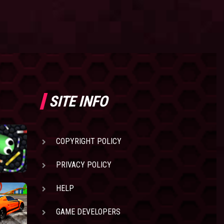
SITE INFO
COPYRIGHT POLICY
PRIVACY POLICY
HELP
GAME DEVELOPERS