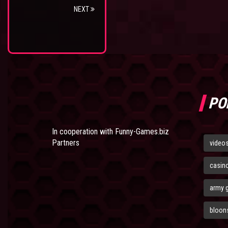
NEXT
PO
In cooperation with
Funny-Games.biz
Partners
video
casin
army 
bloons