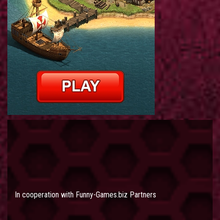
In cooperation with
Funny-Games.biz Partners