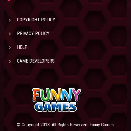
COPYRIGHT POLICY
PRIVACY POLICY
HELP
GAME DEVELOPERS
© Copyright 2018. All Rights Reserved. Funny Games.