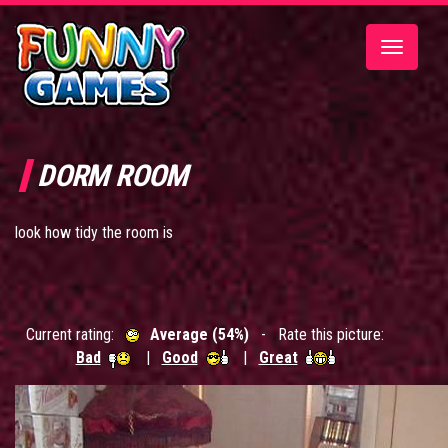
Toggle
navigatio
DORM ROOM
look how tidy the room is
Current rating:
Average (54%)
- Rate this picture:
Bad
|
Good
|
Great