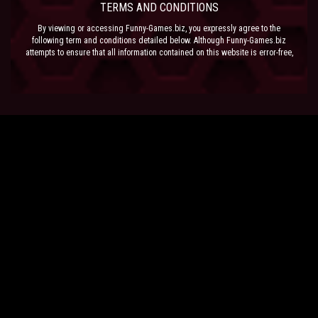
TERMS AND CONDITIONS
By viewing or accessing Funny-Games.biz, you expressly agree to the
following term and conditions detailed below. Although Funny-Games.biz
attempts to ensure that all information contained on this website is error-free,
we accept no liability for omissions, and reserve the right to change or alter
the content of the site at anytime. Funny-Games.biz does not make any
warranty that the website is free from infection from viruses; nor does any
provider of content to the site or their respective agents make any warranty as
to the results to be obtained from use of the site.
NEITHER FUNNY-GAMES.BIZ, ANY THIRD PARTY CONTENT PROVIDER NOR
THEIR RESPECTIVE AGENTS SHALL BE LIABLE FOR ANY DIRECT, INDIRECT,
INCIDENTAL, SPECIAL OR CONSEQUENTIAL DAMAGES ARISING OUT OF THE
USE OF OR INABILITY TO USE THE SITE, EVEN IF SUCH PARTY HAS BEEN
ADVISED OF THE POSSIBILITY OF SUCH DAMAGES.
The laws of the EU govern these Terms and Conditions, without giving effect to
conflict of laws provisions. The courts of the EU have exclusive jurisdiction
over all disputes relating to or arising from the execution or performance of
this agreement. In all judicial actions, arbitrations, or disputes resolution
methods, the parties waive any punitive damages.
HAVE FUN!