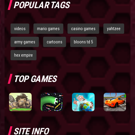
POPULAR TAGS
videos
mario games
casino games
yahtzee
army games
cartoons
bloons td 5
hex empire
TOP GAMES
SITE INFO