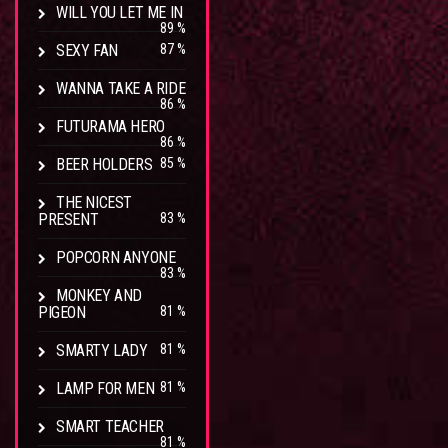
WILL YOU LET ME IN
89 %
SEXY FAN
87 %
WANNA TAKE A RIDE
86 %
FUTURAMA HERO
86 %
BEER HOLDERS
85 %
THE NICEST
PRESENT
83 %
POPCORN ANYONE
83 %
MONKEY AND
PIGEON
81 %
SMARTY LADY
81 %
LAMP FOR MEN
81 %
SMART TEACHER
81 %