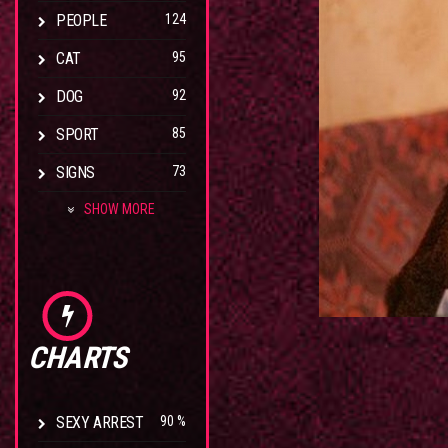
PEOPLE
124
CAT
95
DOG
92
SPORT
85
SIGNS
73
SHOW MORE
CHARTS
SEXY ARREST
90 %