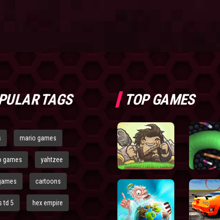
PULAR TAGS
TOP GAMES
s
mario games
o games
yahtzee
games
cartoons
 td 5
hex empire