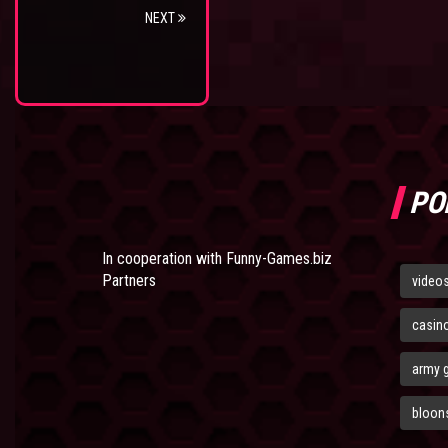
NEXT
PO
In cooperation with
Funny-Games.biz
Partners
video
casin
army 
bloons