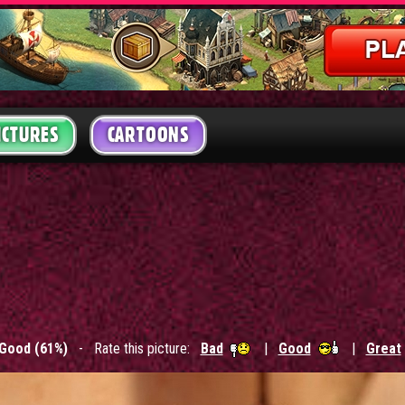
ICTURES
CARTOONS
Good (61%)
- Rate this picture:
Bad
|
Good
|
Great