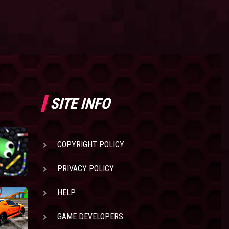
SITE INFO
COPYRIGHT POLICY
PRIVACY POLICY
HELP
GAME DEVELOPERS