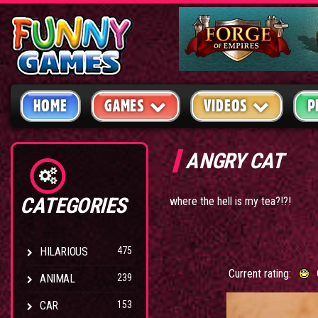
HOME
GAMES
VIDEOS
P
ANGRY CAT
CATEGORIES
where the hell is my tea?!?!
HILARIOUS
475
Current rating:
ANIMAL
239
CAR
153