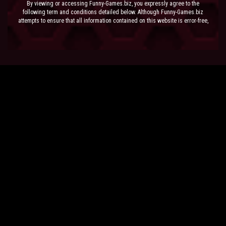
By viewing or accessing Funny-Games.biz, you expressly agree to the
following term and conditions detailed below. Although Funny-Games.biz
attempts to ensure that all information contained on this website is error-free,
we accept no liability for omissions, and reserve the right to change or alter
the content of the site at anytime. Funny-Games.biz does not make any
warranty that the website is free from infection from viruses; nor does any
provider of content to the site or their respective agents make any warranty as
to the results to be obtained from use of the site.
NEITHER FUNNY-GAMES.BIZ, ANY THIRD PARTY CONTENT PROVIDER NOR
THEIR RESPECTIVE AGENTS SHALL BE LIABLE FOR ANY DIRECT, INDIRECT,
INCIDENTAL, SPECIAL OR CONSEQUENTIAL DAMAGES ARISING OUT OF THE
USE OF OR INABILITY TO USE THE SITE, EVEN IF SUCH PARTY HAS BEEN
ADVISED OF THE POSSIBILITY OF SUCH DAMAGES.
The laws of the EU govern these Terms and Conditions, without giving effect to
conflict of laws provisions. The courts of the EU have exclusive jurisdiction
over all disputes relating to or arising from the execution or performance of
this agreement. In all judicial actions, arbitrations, or disputes resolution
methods, the parties waive any punitive damages.
HAVE FUN!