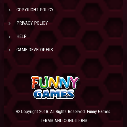
COPYRIGHT POLICY
PRIVACY POLICY
HELP
GAME DEVELOPERS
© Copyright 2018. All Rights Reserved. Funny Games.
TERMS AND CONDITIONS