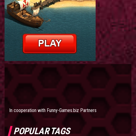
In cooperation with
Funny-Games.biz Partners
POPULAR TAGS