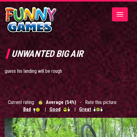
Toggle
navigatio
UNWANTED BIG AIR
guess his landing will be rough
Current rating:
Average (54%)
- Rate this picture:
Bad
|
Good
|
Great