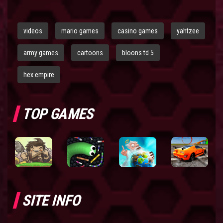
videos
mario games
casino games
yahtzee
army games
cartoons
bloons td 5
hex empire
TOP GAMES
SITE INFO