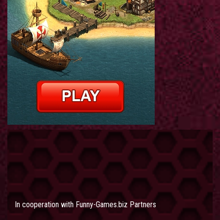
In cooperation with
Funny-Games.biz Partners