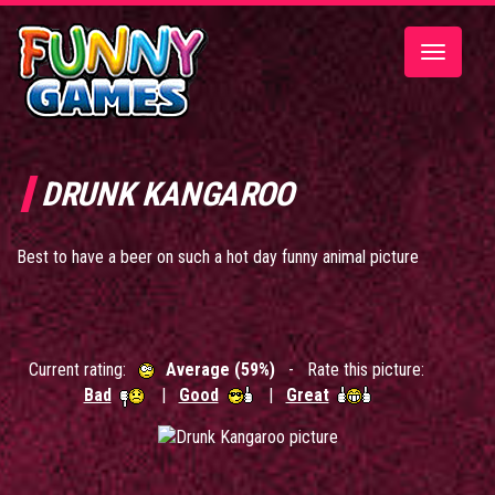
Toggle
navigatio
DRUNK KANGAROO
Best to have a beer on such a hot day funny animal picture
Current rating:
Average (59%)
- Rate this picture:
Bad
|
Good
|
Great