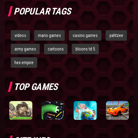
POPULAR TAGS
videos
mario games
casino games
yahtzee
army games
cartoons
bloons td 5
hex empire
TOP GAMES