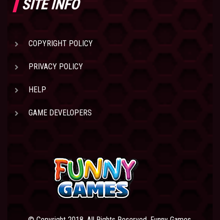
SITE INFO
COPYRIGHT POLICY
PRIVACY POLICY
HELP
GAME DEVELOPERS
© Copyright 2018. All Rights Reserved. Funny Games.