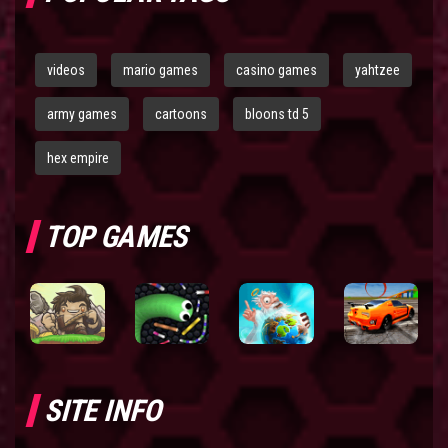
videos
mario games
casino games
yahtzee
army games
cartoons
bloons td 5
hex empire
TOP GAMES
SITE INFO