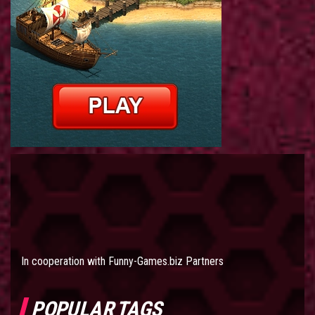
In cooperation with
Funny-Games.biz Partners
POPULAR TAGS