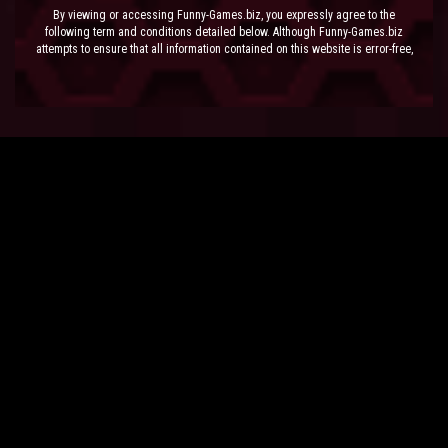
By viewing or accessing Funny-Games.biz, you expressly agree to the
following term and conditions detailed below. Although Funny-Games.biz
attempts to ensure that all information contained on this website is error-free,
we accept no liability for omissions, and reserve the right to change or alter
the content of the site at anytime. Funny-Games.biz does not make any
warranty that the website is free from infection from viruses; nor does any
provider of content to the site or their respective agents make any warranty as
to the results to be obtained from use of the site.
NEITHER FUNNY-GAMES.BIZ, ANY THIRD PARTY CONTENT PROVIDER NOR
THEIR RESPECTIVE AGENTS SHALL BE LIABLE FOR ANY DIRECT, INDIRECT,
INCIDENTAL, SPECIAL OR CONSEQUENTIAL DAMAGES ARISING OUT OF THE
USE OF OR INABILITY TO USE THE SITE, EVEN IF SUCH PARTY HAS BEEN
ADVISED OF THE POSSIBILITY OF SUCH DAMAGES.
The laws of the EU govern these Terms and Conditions, without giving effect to
conflict of laws provisions. The courts of the EU have exclusive jurisdiction
over all disputes relating to or arising from the execution or performance of
this agreement. In all judicial actions, arbitrations, or disputes resolution
methods, the parties waive any punitive damages.
HAVE FUN!