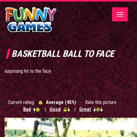
Toggle
navigatio
BASKETBALL BALL TO FACE
surprising hit to the face
Current rating:
Average (45%)
- Rate this picture:
Bad
|
Good
|
Great