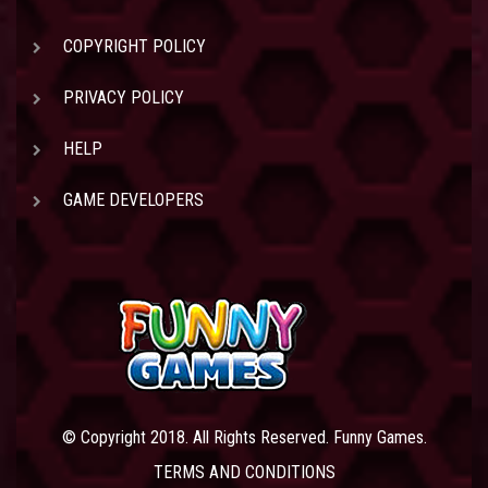
COPYRIGHT POLICY
PRIVACY POLICY
HELP
GAME DEVELOPERS
© Copyright 2018. All Rights Reserved. Funny Games.
TERMS AND CONDITIONS