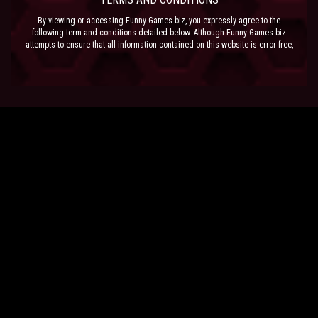
By viewing or accessing Funny-Games.biz, you expressly agree to the
following term and conditions detailed below. Although Funny-Games.biz
attempts to ensure that all information contained on this website is error-free,
we accept no liability for omissions, and reserve the right to change or alter
the content of the site at anytime. Funny-Games.biz does not make any
warranty that the website is free from infection from viruses; nor does any
provider of content to the site or their respective agents make any warranty as
to the results to be obtained from use of the site.
NEITHER FUNNY-GAMES.BIZ, ANY THIRD PARTY CONTENT PROVIDER NOR
THEIR RESPECTIVE AGENTS SHALL BE LIABLE FOR ANY DIRECT, INDIRECT,
INCIDENTAL, SPECIAL OR CONSEQUENTIAL DAMAGES ARISING OUT OF THE
USE OF OR INABILITY TO USE THE SITE, EVEN IF SUCH PARTY HAS BEEN
ADVISED OF THE POSSIBILITY OF SUCH DAMAGES.
The laws of the EU govern these Terms and Conditions, without giving effect to
conflict of laws provisions. The courts of the EU have exclusive jurisdiction
over all disputes relating to or arising from the execution or performance of
this agreement. In all judicial actions, arbitrations, or disputes resolution
methods, the parties waive any punitive damages.
HAVE FUN!