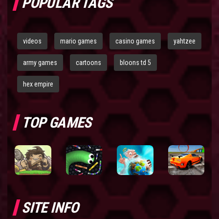
POPULAR TAGS
videos
mario games
casino games
yahtzee
army games
cartoons
bloons td 5
hex empire
TOP GAMES
SITE INFO