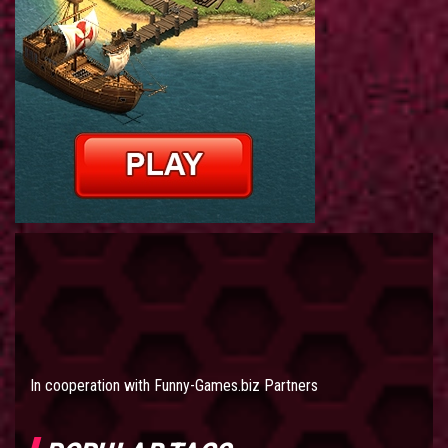
In cooperation with
Funny-Games.biz Partners