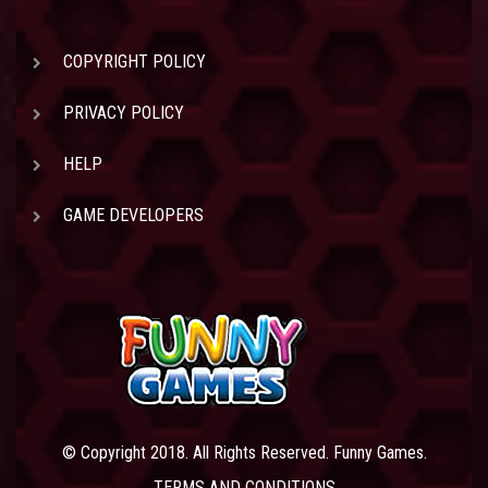
COPYRIGHT POLICY
PRIVACY POLICY
HELP
GAME DEVELOPERS
© Copyright 2018. All Rights Reserved. Funny Games.
TERMS AND CONDITIONS