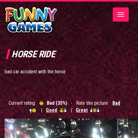
Toggle
navigatio
HORSE RIDE
bad car accident with the horse
Current rating:
Bad (35%)
- Rate this picture:
Bad
|
Good
|
Great