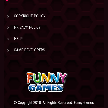
COPYRIGHT POLICY
PRIVACY POLICY
HELP
GAME DEVELOPERS
© Copyright 2018. All Rights Reserved. Funny Games.