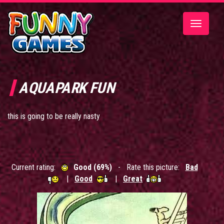
Toggle
navigatio
AQUAPARK FUN
this is going to be really nasty
Current rating:
Good (69%)
- Rate this picture:
Bad
|
Good
|
Great