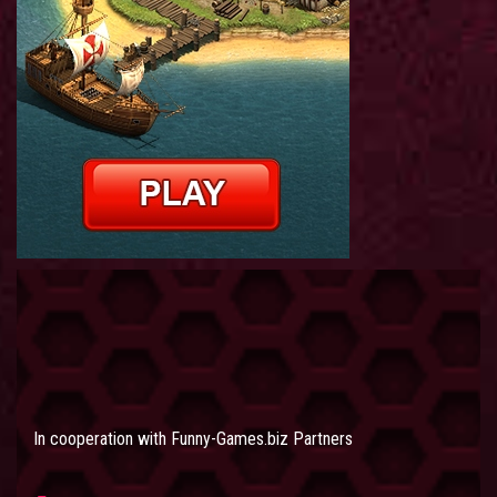
In cooperation with
Funny-Games.biz Partners