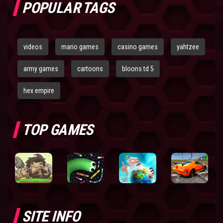
POPULAR TAGS
videos
mario games
casino games
yahtzee
army games
cartoons
bloons td 5
hex empire
TOP GAMES
SITE INFO