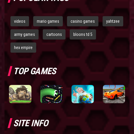
videos
mario games
casino games
yahtzee
army games
cartoons
bloons td 5
hex empire
TOP GAMES
SITE INFO