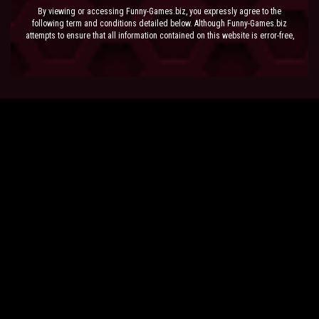
By viewing or accessing Funny-Games.biz, you expressly agree to the
following term and conditions detailed below. Although Funny-Games.biz
attempts to ensure that all information contained on this website is error-free,
we accept no liability for omissions, and reserve the right to change or alter
the content of the site at anytime. Funny-Games.biz does not make any
warranty that the website is free from infection from viruses; nor does any
provider of content to the site or their respective agents make any warranty as
to the results to be obtained from use of the site.
NEITHER FUNNY-GAMES.BIZ, ANY THIRD PARTY CONTENT PROVIDER NOR
THEIR RESPECTIVE AGENTS SHALL BE LIABLE FOR ANY DIRECT, INDIRECT,
INCIDENTAL, SPECIAL OR CONSEQUENTIAL DAMAGES ARISING OUT OF THE
USE OF OR INABILITY TO USE THE SITE, EVEN IF SUCH PARTY HAS BEEN
ADVISED OF THE POSSIBILITY OF SUCH DAMAGES.
The laws of the EU govern these Terms and Conditions, without giving effect to
conflict of laws provisions. The courts of the EU have exclusive jurisdiction
over all disputes relating to or arising from the execution or performance of
this agreement. In all judicial actions, arbitrations, or disputes resolution
methods, the parties waive any punitive damages.
HAVE FUN!