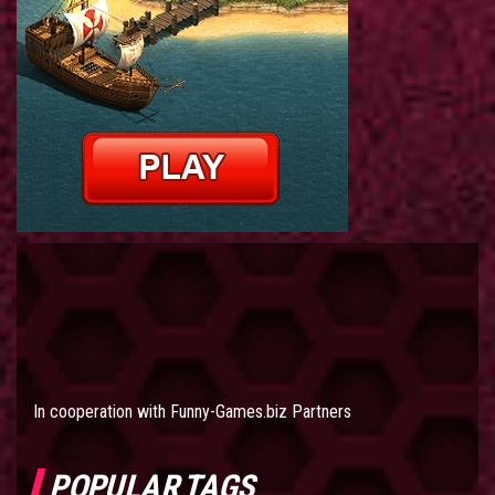
In cooperation with
Funny-Games.biz Partners
POPULAR TAGS