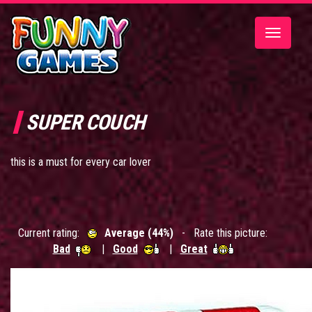
Toggle
navigatio
SUPER COUCH
this is a must for every car lover
Current rating:
Average (44%)
- Rate this picture:
Bad
|
Good
|
Great