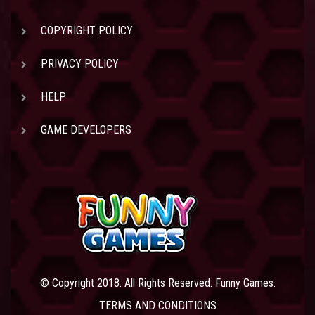
COPYRIGHT POLICY
PRIVACY POLICY
HELP
GAME DEVELOPERS
© Copyright 2018. All Rights Reserved. Funny Games.
TERMS AND CONDITIONS