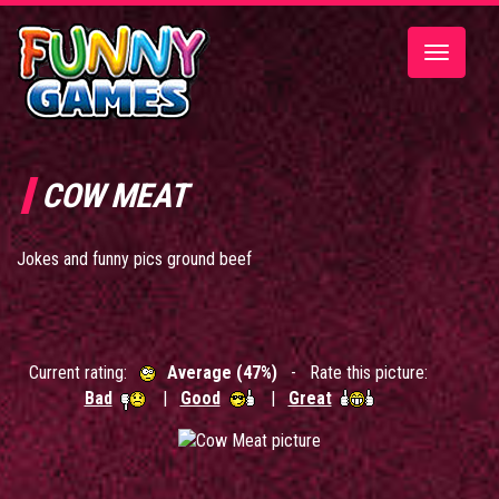
Toggle
navigatio
COW MEAT
Jokes and funny pics ground beef
Current rating:
Average (47%)
- Rate this picture:
Bad
|
Good
|
Great