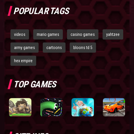
POPULAR TAGS
videos
mario games
casino games
yahtzee
army games
cartoons
bloons td 5
hex empire
TOP GAMES