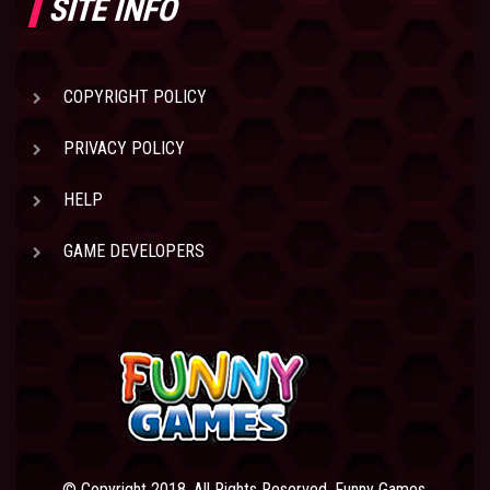
SITE INFO
COPYRIGHT POLICY
PRIVACY POLICY
HELP
GAME DEVELOPERS
© Copyright 2018. All Rights Reserved. Funny Games.