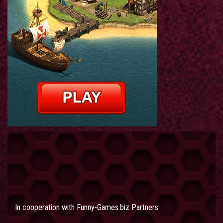
In cooperation with
Funny-Games.biz Partners