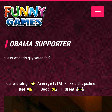
Toggle
navigatio
OBAMA SUPPORTER
guess who this guy voted for?
Current rating:
Average (51%)
- Rate this picture:
Bad
|
Good
|
Great