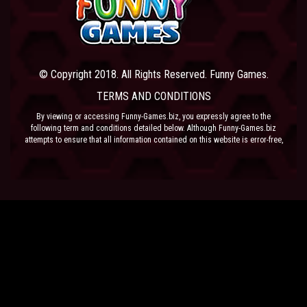
© Copyright 2018. All Rights Reserved. Funny Games.
TERMS AND CONDITIONS
By viewing or accessing Funny-Games.biz, you expressly agree to the
following term and conditions detailed below. Although Funny-Games.biz
attempts to ensure that all information contained on this website is error-free,
we accept no liability for omissions, and reserve the right to change or alter
the content of the site at anytime. Funny-Games.biz does not make any
warranty that the website is free from infection from viruses; nor does any
provider of content to the site or their respective agents make any warranty as
to the results to be obtained from use of the site.
NEITHER FUNNY-GAMES.BIZ, ANY THIRD PARTY CONTENT PROVIDER NOR
THEIR RESPECTIVE AGENTS SHALL BE LIABLE FOR ANY DIRECT, INDIRECT,
INCIDENTAL, SPECIAL OR CONSEQUENTIAL DAMAGES ARISING OUT OF THE
USE OF OR INABILITY TO USE THE SITE, EVEN IF SUCH PARTY HAS BEEN
ADVISED OF THE POSSIBILITY OF SUCH DAMAGES.
The laws of the EU govern these Terms and Conditions, without giving effect to
conflict of laws provisions. The courts of the EU have exclusive jurisdiction
over all disputes relating to or arising from the execution or performance of
this agreement. In all judicial actions, arbitrations, or disputes resolution