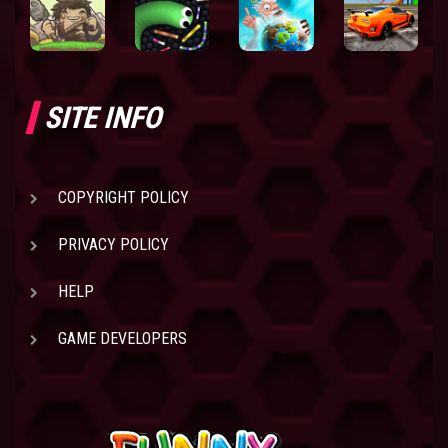
SITE INFO
COPYRIGHT POLICY
PRIVACY POLICY
HELP
GAME DEVELOPERS