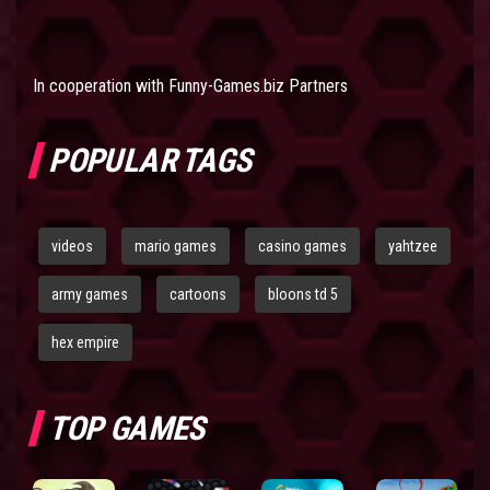
In cooperation with
Funny-Games.biz Partners
POPULAR TAGS
videos
mario games
casino games
yahtzee
army games
cartoons
bloons td 5
hex empire
TOP GAMES