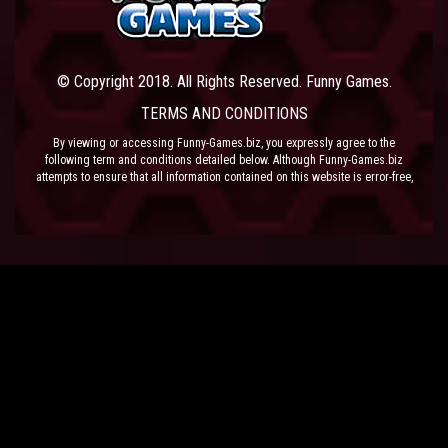
© Copyright 2018. All Rights Reserved. Funny Games.
TERMS AND CONDITIONS
By viewing or accessing Funny-Games.biz, you expressly agree to the
following term and conditions detailed below. Although Funny-Games.biz
attempts to ensure that all information contained on this website is error-free,
we accept no liability for omissions, and reserve the right to change or alter
the content of the site at anytime. Funny-Games.biz does not make any
warranty that the website is free from infection from viruses; nor does any
provider of content to the site or their respective agents make any warranty as
to the results to be obtained from use of the site.
NEITHER FUNNY-GAMES.BIZ, ANY THIRD PARTY CONTENT PROVIDER NOR
THEIR RESPECTIVE AGENTS SHALL BE LIABLE FOR ANY DIRECT, INDIRECT,
INCIDENTAL, SPECIAL OR CONSEQUENTIAL DAMAGES ARISING OUT OF THE
USE OF OR INABILITY TO USE THE SITE, EVEN IF SUCH PARTY HAS BEEN
ADVISED OF THE POSSIBILITY OF SUCH DAMAGES.
The laws of the EU govern these Terms and Conditions, without giving effect to
conflict of laws provisions. The courts of the EU have exclusive jurisdiction
over all disputes relating to or arising from the execution or performance of
this agreement. In all judicial actions, arbitrations, or disputes resolution
methods, the parties waive any punitive damages.