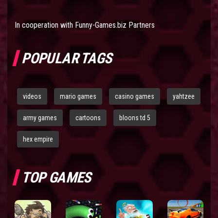
In cooperation with
Funny-Games.biz Partners
POPULAR TAGS
videos
mario games
casino games
yahtzee
army games
cartoons
bloons td 5
hex empire
TOP GAMES