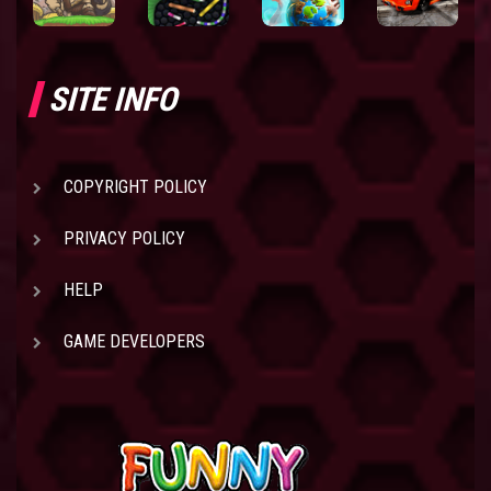
SITE INFO
COPYRIGHT POLICY
PRIVACY POLICY
HELP
GAME DEVELOPERS