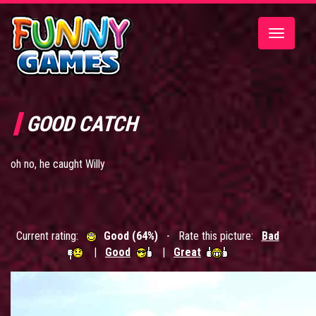
Toggle
navigatio
GOOD CATCH
oh no, he caught Willy
Current rating:
Good (64%)
- Rate this picture:
Bad
|
Good
|
Great