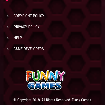
COPYRIGHT POLICY
PRIVACY POLICY
HELP
GAME DEVELOPERS
© Copyright 2018. All Rights Reserved. Funny Games.