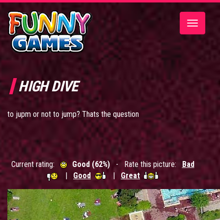
Toggle
navigatio
HIGH DIVE
to jupm or not to jump? Thats the question
Current rating:
Good (62%)
- Rate this picture:
Bad
|
Good
|
Great