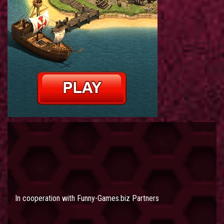
In cooperation with
Funny-Games.biz Partners