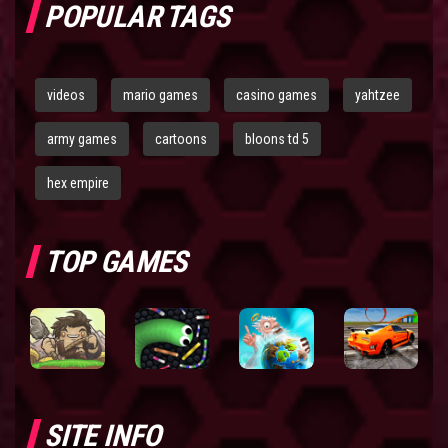
POPULAR TAGS
videos
mario games
casino games
yahtzee
army games
cartoons
bloons td 5
hex empire
TOP GAMES
SITE INFO