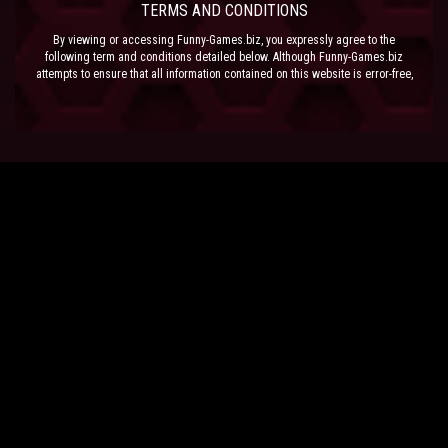
TERMS AND CONDITIONS
By viewing or accessing Funny-Games.biz, you expressly agree to the
following term and conditions detailed below. Although Funny-Games.biz
attempts to ensure that all information contained on this website is error-free,
we accept no liability for omissions, and reserve the right to change or alter
the content of the site at anytime. Funny-Games.biz does not make any
warranty that the website is free from infection from viruses; nor does any
provider of content to the site or their respective agents make any warranty as
to the results to be obtained from use of the site.
NEITHER FUNNY-GAMES.BIZ, ANY THIRD PARTY CONTENT PROVIDER NOR
THEIR RESPECTIVE AGENTS SHALL BE LIABLE FOR ANY DIRECT, INDIRECT,
INCIDENTAL, SPECIAL OR CONSEQUENTIAL DAMAGES ARISING OUT OF THE
USE OF OR INABILITY TO USE THE SITE, EVEN IF SUCH PARTY HAS BEEN
ADVISED OF THE POSSIBILITY OF SUCH DAMAGES.
The laws of the EU govern these Terms and Conditions, without giving effect to
conflict of laws provisions. The courts of the EU have exclusive jurisdiction
over all disputes relating to or arising from the execution or performance of
this agreement. In all judicial actions, arbitrations, or disputes resolution
methods, the parties waive any punitive damages.
HAVE FUN!