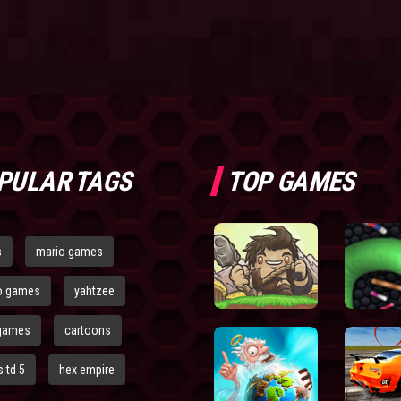
PULAR TAGS
TOP GAMES
s
mario games
o games
yahtzee
games
cartoons
 td 5
hex empire