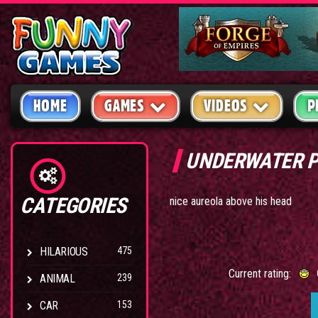
HOME
GAMES
VIDEOS
P
UNDERWATER 
CATEGORIES
nice aureola above his head
HILARIOUS
475
Current rating:
ANIMAL
239
CAR
153