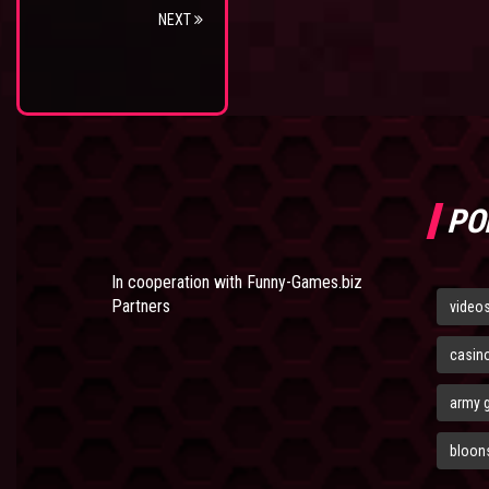
NEXT
PO
In cooperation with
Funny-Games.biz
Partners
video
casin
army 
bloons