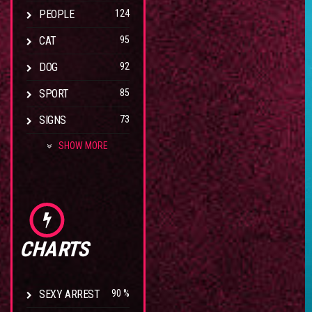
PEOPLE
124
CAT
95
DOG
92
SPORT
85
SIGNS
73
SHOW MORE
CHARTS
SEXY ARREST
90 %