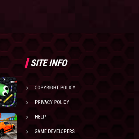
SITE INFO
COPYRIGHT POLICY
PRIVACY POLICY
HELP
GAME DEVELOPERS