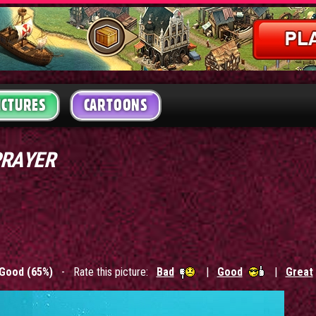
ICTURES
CARTOONS
PRAYER
Good (65%)
- Rate this picture:
Bad
|
Good
|
Great