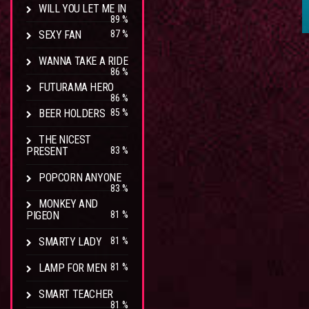
WILL YOU LET ME IN
89 %
SEXY FAN
87 %
WANNA TAKE A RIDE
86 %
FUTURAMA HERO
86 %
BEER HOLDERS
85 %
THE NICEST
PRESENT
83 %
POPCORN ANYONE
83 %
MONKEY AND
PIGEON
81 %
SMARTY LADY
81 %
LAMP FOR MEN
81 %
SMART TEACHER
81 %