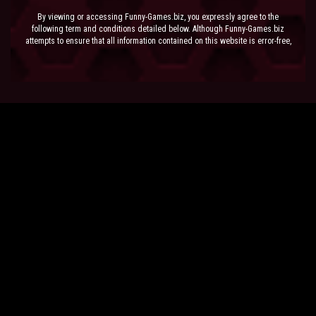
By viewing or accessing Funny-Games.biz, you expressly agree to the
following term and conditions detailed below. Although Funny-Games.biz
attempts to ensure that all information contained on this website is error-free,
we accept no liability for omissions, and reserve the right to change or alter
the content of the site at anytime. Funny-Games.biz does not make any
warranty that the website is free from infection from viruses; nor does any
provider of content to the site or their respective agents make any warranty as
to the results to be obtained from use of the site.
NEITHER FUNNY-GAMES.BIZ, ANY THIRD PARTY CONTENT PROVIDER NOR
THEIR RESPECTIVE AGENTS SHALL BE LIABLE FOR ANY DIRECT, INDIRECT,
INCIDENTAL, SPECIAL OR CONSEQUENTIAL DAMAGES ARISING OUT OF THE
USE OF OR INABILITY TO USE THE SITE, EVEN IF SUCH PARTY HAS BEEN
ADVISED OF THE POSSIBILITY OF SUCH DAMAGES.
The laws of the EU govern these Terms and Conditions, without giving effect to
conflict of laws provisions. The courts of the EU have exclusive jurisdiction
over all disputes relating to or arising from the execution or performance of
this agreement. In all judicial actions, arbitrations, or disputes resolution
methods, the parties waive any punitive damages.
HAVE FUN!