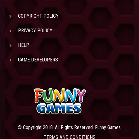
COPYRIGHT POLICY
PRIVACY POLICY
HELP
GAME DEVELOPERS
© Copyright 2018. All Rights Reserved. Funny Games.
TERMS AND CONDITIONS