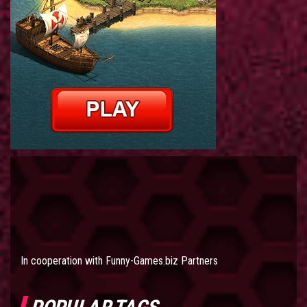
In cooperation with
Funny-Games.biz Partners