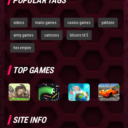
POPULAR TAGS
videos
mario games
casino games
yahtzee
army games
cartoons
bloons td 5
hex empire
TOP GAMES
SITE INFO