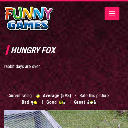
Toggle
navigatio
HUNGRY FOX
rabbit days are over
Current rating:
Average (59%)
- Rate this picture:
Bad
|
Good
|
Great