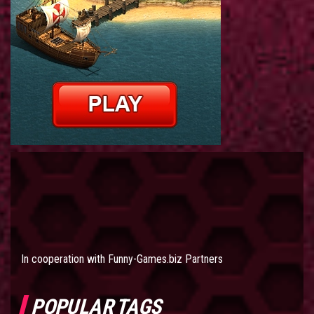
In cooperation with
Funny-Games.biz Partners
POPULAR TAGS