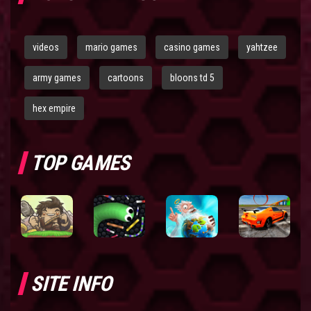
videos
mario games
casino games
yahtzee
army games
cartoons
bloons td 5
hex empire
TOP GAMES
SITE INFO