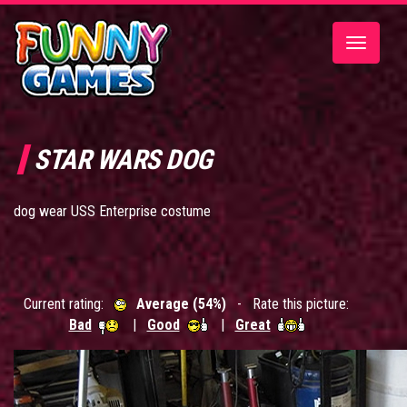
Toggle
navigatio
STAR WARS DOG
dog wear USS Enterprise costume
Current rating:
Average (54%)
- Rate this picture:
Bad
|
Good
|
Great