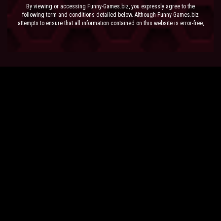
By viewing or accessing Funny-Games.biz, you expressly agree to the
following term and conditions detailed below. Although Funny-Games.biz
attempts to ensure that all information contained on this website is error-free,
we accept no liability for omissions, and reserve the right to change or alter
the content of the site at anytime. Funny-Games.biz does not make any
warranty that the website is free from infection from viruses; nor does any
provider of content to the site or their respective agents make any warranty as
to the results to be obtained from use of the site.
NEITHER FUNNY-GAMES.BIZ, ANY THIRD PARTY CONTENT PROVIDER NOR
THEIR RESPECTIVE AGENTS SHALL BE LIABLE FOR ANY DIRECT, INDIRECT,
INCIDENTAL, SPECIAL OR CONSEQUENTIAL DAMAGES ARISING OUT OF THE
USE OF OR INABILITY TO USE THE SITE, EVEN IF SUCH PARTY HAS BEEN
ADVISED OF THE POSSIBILITY OF SUCH DAMAGES.
The laws of the EU govern these Terms and Conditions, without giving effect to
conflict of laws provisions. The courts of the EU have exclusive jurisdiction
over all disputes relating to or arising from the execution or performance of
this agreement. In all judicial actions, arbitrations, or disputes resolution
methods, the parties waive any punitive damages.
HAVE FUN!