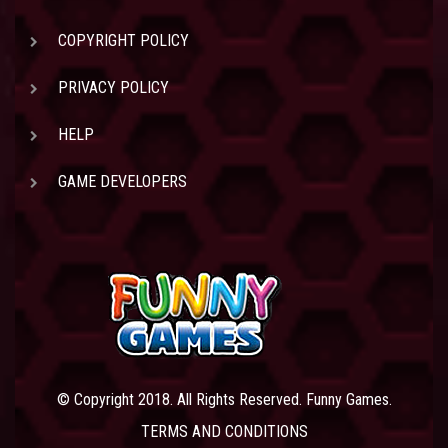
COPYRIGHT POLICY
PRIVACY POLICY
HELP
GAME DEVELOPERS
© Copyright 2018. All Rights Reserved. Funny Games.
TERMS AND CONDITIONS