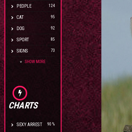
PEOPLE
124
CAT
95
DOG
92
SPORT
85
SIGNS
73
SHOW MORE
CHARTS
SEXY ARREST
90 %