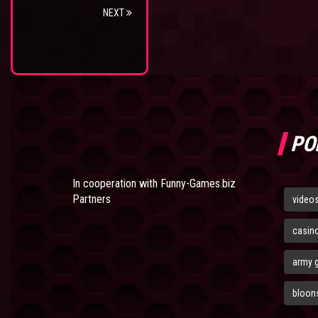
NEXT
PO
In cooperation with
Funny-Games.biz
Partners
video
casin
army 
bloons