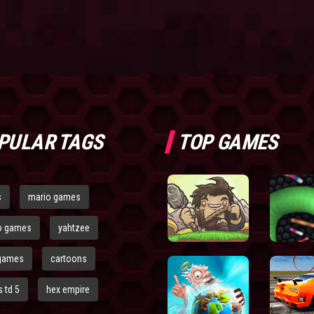
PULAR TAGS
TOP GAMES
s
mario games
o games
yahtzee
games
cartoons
 td 5
hex empire