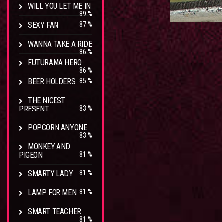
WILL YOU LET ME IN
89 %
SEXY FAN
87 %
WANNA TAKE A RIDE
86 %
FUTURAMA HERO
86 %
BEER HOLDERS
85 %
THE NICEST
PRESENT
83 %
POPCORN ANYONE
83 %
MONKEY AND
PIGEON
81 %
SMARTY LADY
81 %
LAMP FOR MEN
81 %
SMART TEACHER
81 %