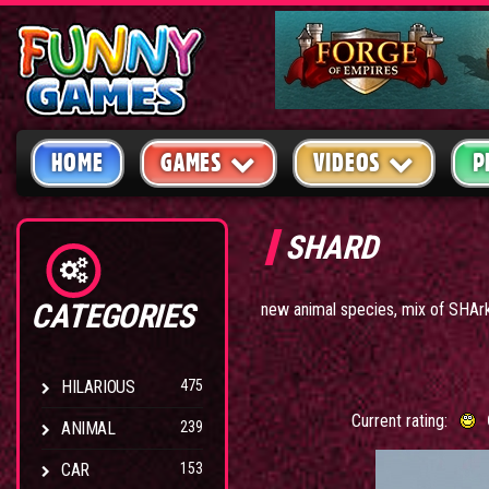
HOME
GAMES
VIDEOS
P
SHARD
CATEGORIES
new animal species, mix of SHAr
HILARIOUS
475
Current rating:
ANIMAL
239
CAR
153