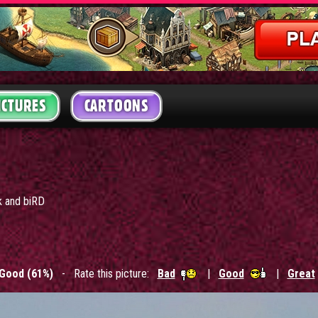
ICTURES
CARTOONS
k and biRD
Good (61%)
- Rate this picture:
Bad
|
Good
|
Great