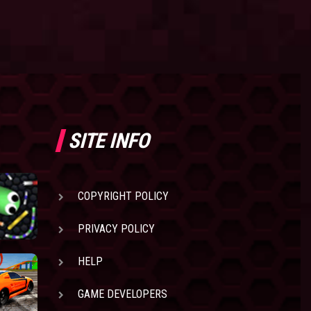
SITE INFO
COPYRIGHT POLICY
PRIVACY POLICY
HELP
GAME DEVELOPERS