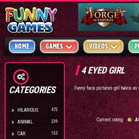
HOME
GAMES
VIDEOS
P
4 EYED GIRL
CATEGORIES
Funny face pictures girl twice as 
HILARIOUS
475
Current rating:
A
ANIMAL
239
CAR
153