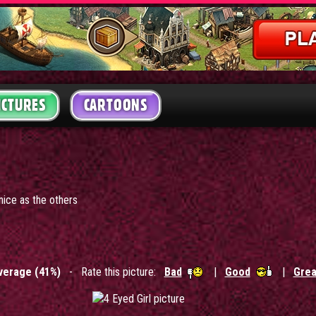
ICTURES
CARTOONS
nice as the others
verage (41%)
- Rate this picture:
Bad
|
Good
|
Grea