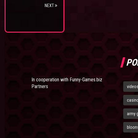
NEXT
PO
In cooperation with
Funny-Games.biz
Partners
video
casin
army 
bloons