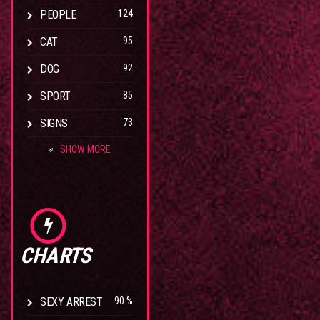
PEOPLE
124
CAT
95
DOG
92
SPORT
85
SIGNS
73
SHOW MORE
CHARTS
SEXY ARREST
90 %