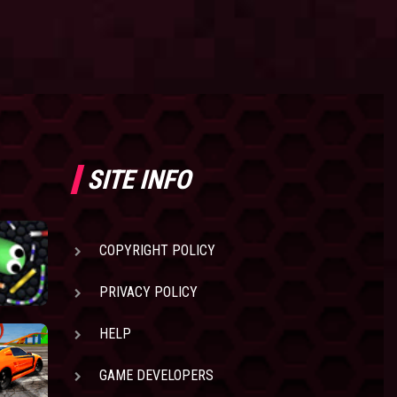
SITE INFO
COPYRIGHT POLICY
PRIVACY POLICY
HELP
GAME DEVELOPERS