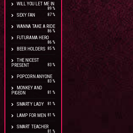
WILL YOU LET ME IN
89 %
SEXY FAN
87 %
WANNA TAKE A RIDE
86 %
FUTURAMA HERO
86 %
BEER HOLDERS
85 %
THE NICEST
PRESENT
83 %
POPCORN ANYONE
83 %
MONKEY AND
PIGEON
81 %
SMARTY LADY
81 %
LAMP FOR MEN
81 %
SMART TEACHER
81 %