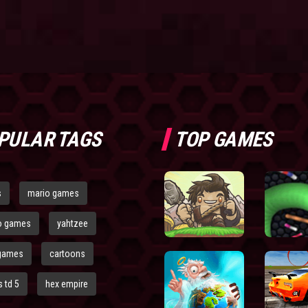
PULAR TAGS
TOP GAMES
s
mario games
o games
yahtzee
games
cartoons
 td 5
hex empire