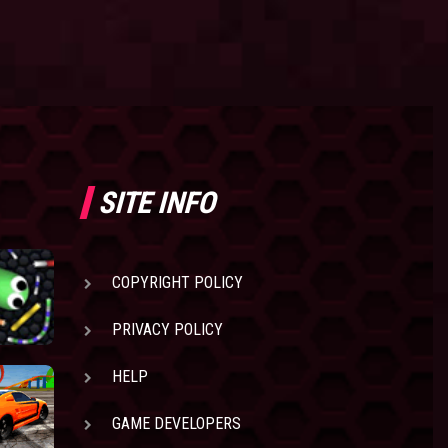
SITE INFO
COPYRIGHT POLICY
PRIVACY POLICY
HELP
GAME DEVELOPERS