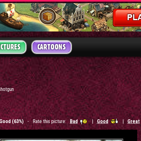
ICTURES
CARTOONS
shotgun
Good (63%)
- Rate this picture:
Bad
|
Good
|
Great