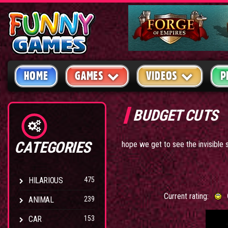
HOME
GAMES
VIDEOS
P
BUDGET CUTS
CATEGORIES
hope we get to see the invisible 
HILARIOUS
475
Current rating:
ANIMAL
239
CAR
153