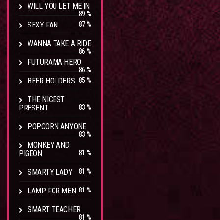
WILL YOU LET ME IN
89 %
SEXY FAN
87 %
WANNA TAKE A RIDE
86 %
FUTURAMA HERO
86 %
BEER HOLDERS
85 %
THE NICEST
PRESENT
83 %
POPCORN ANYONE
83 %
MONKEY AND
PIGEON
81 %
SMARTY LADY
81 %
LAMP FOR MEN
81 %
SMART TEACHER
81 %