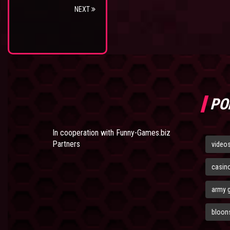
NEXT
PO
In cooperation with
Funny-Games.biz
Partners
video
casin
army 
bloons