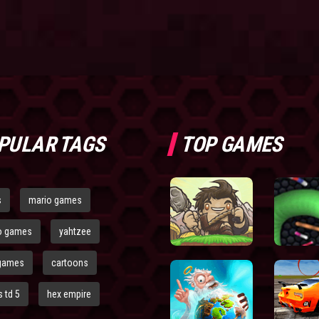
PULAR TAGS
TOP GAMES
s
mario games
o games
yahtzee
games
cartoons
 td 5
hex empire