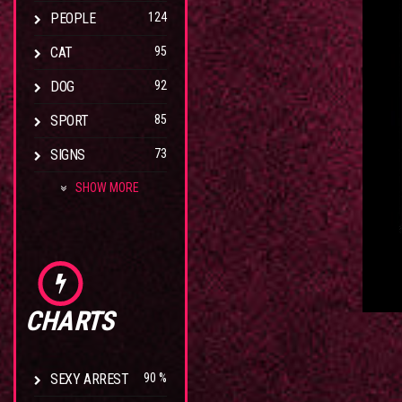
PEOPLE
124
CAT
95
DOG
92
SPORT
85
SIGNS
73
SHOW MORE
CHARTS
SEXY ARREST
90 %