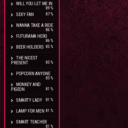
WILL YOU LET ME IN
89 %
SEXY FAN
87 %
WANNA TAKE A RIDE
86 %
FUTURAMA HERO
86 %
BEER HOLDERS
85 %
THE NICEST
PRESENT
83 %
POPCORN ANYONE
83 %
MONKEY AND
PIGEON
81 %
SMARTY LADY
81 %
LAMP FOR MEN
81 %
SMART TEACHER
81 %