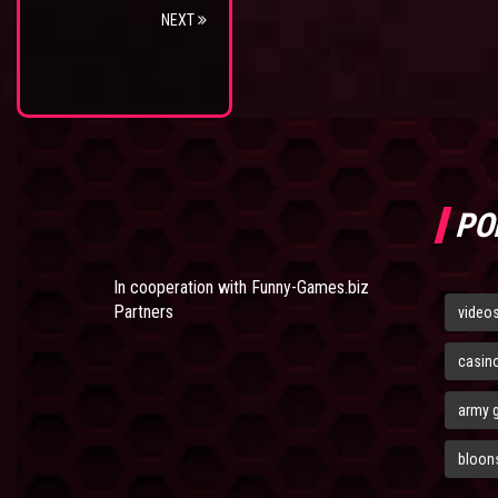
NEXT
PO
In cooperation with
Funny-Games.biz
Partners
video
casin
army 
bloons