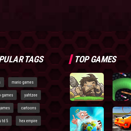
PULAR TAGS
TOP GAMES
s
mario games
o games
yahtzee
games
cartoons
 td 5
hex empire