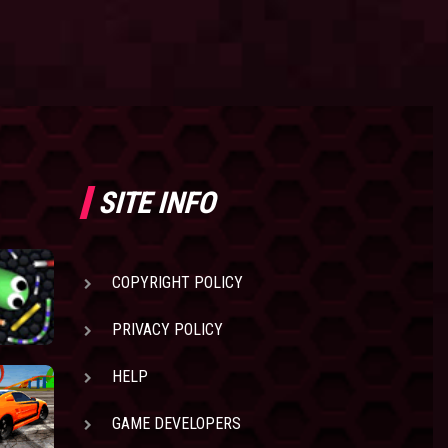
SITE INFO
COPYRIGHT POLICY
PRIVACY POLICY
HELP
GAME DEVELOPERS