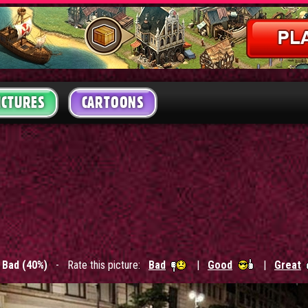
ICTURES
CARTOONS
Bad (40%)
- Rate this picture:
Bad
|
Good
|
Great