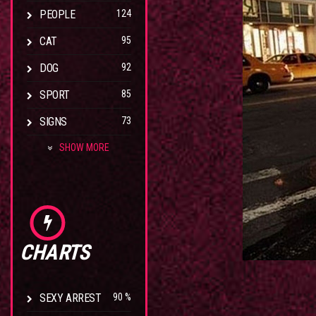
PEOPLE
124
CAT
95
DOG
92
SPORT
85
SIGNS
73
SHOW MORE
CHARTS
SEXY ARREST
90 %