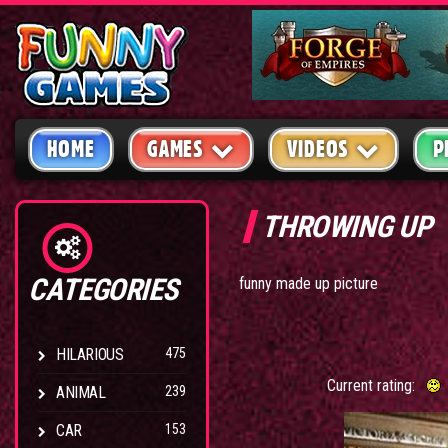
HOME
GAMES
VIDEOS
P
THROWING UP
CATEGORIES
funny made up picture
HILARIOUS
475
Current rating:
ANIMAL
239
CAR
153